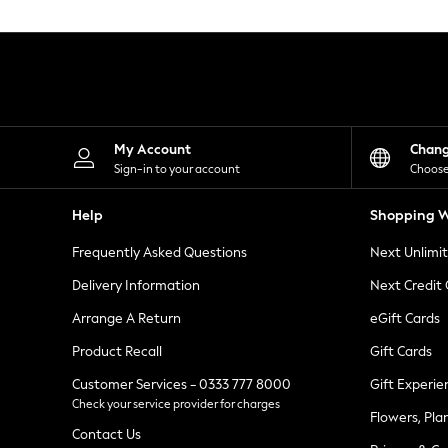
Knitwear
Leggings
Lingerie
Loungewear
Nightwear
Shirts & Blouses
Shorts
Skirts
My Account
Chan
Suits & Tailoring
Sign-in to your account
Choose
Sportswear
Swimwear
Help
Shopping W
Tops & T-Shirts
Trousers
Frequently Asked Questions
Next Unlimi
Waistcoats
Holiday Shop
Delivery Information
Next Credit
All Footwear
New In Footwear
Arrange A Return
eGift Cards
Sandals & Wedges
Product Recall
Gift Cards
Ballet Pumps
Heeled Sandals
Customer Services - 0333 777 8000
Gift Experie
Heels
Check your service provider for charges
Trainers
Flowers, Pla
Loafers
Contact Us