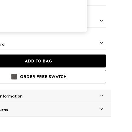
ir
 Angle - Light
rd
ADD TO BAG
ORDER FREE SWATCH
Information
urns