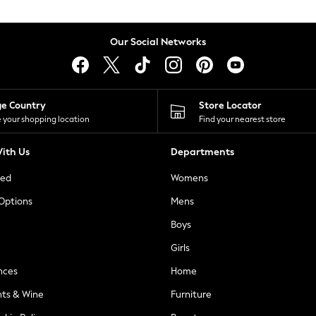
Our Social Networks
ge Country
Store Locator
 your shopping location
Find your nearest store
ith Us
Departments
ted
Womens
 Options
Mens
Boys
Girls
nces
Home
nts & Wine
Furniture