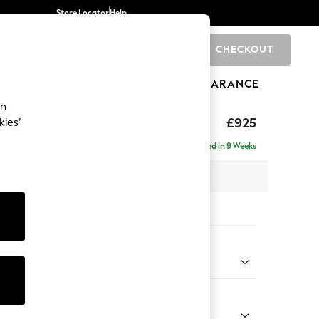
Store Locator
Help
CHECKOUT
0
BRANDS
GIFTS
SPORTS
CLEARANCE
an
£925
kies’
Delivered in 9 Weeks
x H95 x D102cm
tions:
 Colour
ssed Velour French Grey
Shape