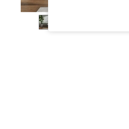
The Occasion Shop
Hardware Detailing
Escape into Summer: As Advertised
Top Picks
Spring Dressing
Jeans & a Nice Top
Coastal Prints
Capsule Wardrobe
Graphic Styles
Festival
Balloon Trousers
Summer Footwear
Self.
All Clothing
Beachwear
Blazers
Coats & Jackets
Co-ords
Dresses
Fleeces
Hoodies & Sweatshirts
Jeans
Jumpsuits & Playsuits
Joggers