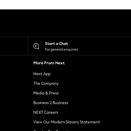
Start a Chat
For general enquiries
More From Next
Next App
The Company
Media & Press
Business 2 Business
NEXT Careers
View Our Modern Slavery Statement