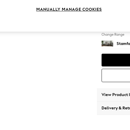
Armcha
MANUALLY MANAGE COOKIES
Change Feet
Square
Change Range
Stamfo
View Product 
Delivery & Ret