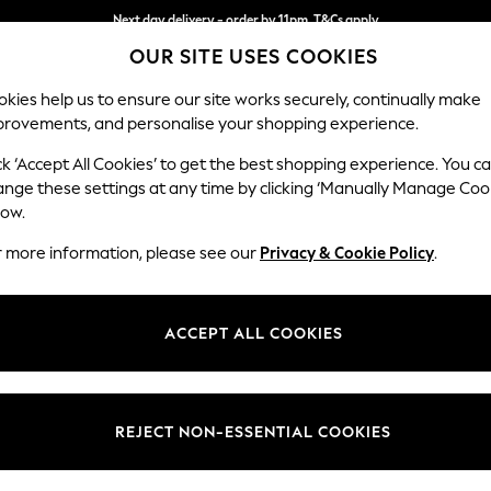
Next day delivery - order by 11pm. T&Cs apply
OUR SITE USES COOKIES
Split the cost with pay in 3.
Find out more
kies help us to ensure our site works securely, continually make
provements, and personalise your shopping experience.
SCHOOL
BABY
HOLIDAY
BEAUTY
FURNITURE
ck ‘Accept All Cookies’ to get the best shopping experience. You c
Stamford
ange these settings at any time by clicking ‘Manually Manage Coo
low.
Armchair
r more information, please see our
Privacy & Cookie Policy
.
Dimensions:
W107 
Your chosen op
ACCEPT ALL COOKIES
Change Fabric And
Distre
REJECT NON-ESSENTIAL COOKIES
Change Size And 