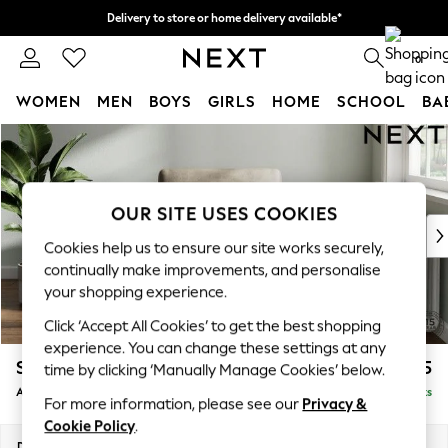
Delivery to store or home delivery available*
Split the cost with pay in 3.
Find out more
0
WOMEN
MEN
BOYS
GIRLS
HOME
SCHOOL
BA
Skip to Main Content
For You
WOMEN
New In & Trending
New: This Week
OUR SITE USES COOKIES
New: NEXT
Cookies help us to ensure our site works securely,
Top Picks
continually make improvements, and personalise
Trending on Social
your shopping experience.
Polka Dots
Click ‘Accept All Cookies’ to get the best shopping
Summer Textures
experience. You can change these settings at any
Blues & Chambrays
Stamford
£925
time by clicking ‘Manually Manage Cookies’ below.
Chocolate Brown
Armchair
Delivered in 8 Weeks
Linen Collection
For more information, please see our
Privacy &
Summer Whites
Cookie Policy
.
Jorts & Bermuda Shorts
Dimensions:
W107 x H95 x D102cm