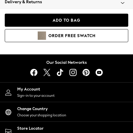
Delivery & Returns
Coats & Jackets
Co-ords
Dresses
ADD TO BAG
Fleeces
Hoodies & Sweatshirts
ORDER
FREE
SWATCH
Jeans
Jumpsuits & Playsuits
Joggers
Knitwear
Our Social Networks
Leggings
Lingerie
Loungewear
Nightwear
My Account
Shirts & Blouses
Sign-in to your account
Shorts
Change Country
Skirts
Choose your shopping location
Suits & Tailoring
Sportswear
Store Locator
Swimwear