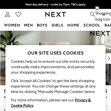
Next day delivery - order by 11pm. T&Cs apply
Split the cost with pay in 3.
Find out more
0
WOMEN
MEN
BOYS
GIRLS
HOME
SCHOOL
BA
Skip to Main Content
For You
WOMEN
New In & Trending
New: This Week
OUR SITE USES COOKIES
New: NEXT
Cookies help us to ensure our site works securely,
Top Picks
continually make improvements, and personalise
Trending On Social
your shopping experience.
Polka Dots
Click ‘Accept All Cookies’ to get the best shopping
Summer Textures
experience. You can change these settings at any
Blues & Chambrays
Stamford
£825
time by clicking ‘Manually Manage Cookies’ below.
Summer Whites
Armchair
Delivered in 9 Weeks
Chocolate Brown
For more information, please see our
Privacy &
Linen Collection
Cookie Policy
.
New Season Workwear
Dimensions:
W107 x H95 x D102cm