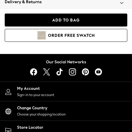
Delivery & Returns
Coats & Jackets
Co-ords
Dresses
ADD TO BAG
Fleeces
Hoodies & Sweatshirts
ORDER
FREE
SWATCH
Jeans
Jumpsuits & Playsuits
Joggers
Knitwear
Our Social Networks
Leggings
Lingerie
Loungewear
Nightwear
My Account
Shirts & Blouses
Sign-in to your account
Shorts
Change Country
Skirts
Choose your shopping location
Suits & Tailoring
Sportswear
Store Locator
Swimwear