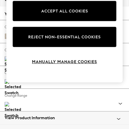
Back To College
ACCEPT ALL COOKIES
Autumn Must Haves
Your chosen options:
The Occasion Shop
Hardware Detailing
Change Fabric And Colour
Escape into Summer: As Advertised
Boucle Weave Easy Clean Dark Natural
REJECT NON-ESSENTIAL COOKIES
Top Picks
Spring Dressing
Change Size And Shape
Jeans & a Nice Top
MANUALLY MANAGE COOKIES
Coastal Prints
Capsule Wardrobe
Change Feet
Graphic Styles
Festival
Balloon Trousers
Change Range
Summer Footwear
Self.
All Clothing
Beachwear
View Product Information
Blazers