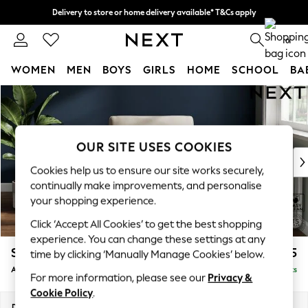
Delivery to store or home delivery available* T&Cs apply
Split the cost with pay in 3.
Find out more
0
WOMEN
MEN
BOYS
GIRLS
HOME
SCHOOL
BA
Skip to Main Content
For You
WOMEN
New In & Trending
New: This Week
OUR SITE USES COOKIES
New: NEXT
Cookies help us to ensure our site works securely,
Top Picks
continually make improvements, and personalise
Trending on Social
your shopping experience.
Polka Dots
Click ‘Accept All Cookies’ to get the best shopping
Summer Textures
experience. You can change these settings at any
Blues & Chambrays
Stamford
£825
time by clicking ‘Manually Manage Cookies’ below.
Chocolate Brown
Armchair
Delivered in 9 Weeks
Linen Collection
For more information, please see our
Privacy &
Summer Whites
Cookie Policy
.
Jorts & Bermuda Shorts
Dimensions:
W107 x H95 x D102cm