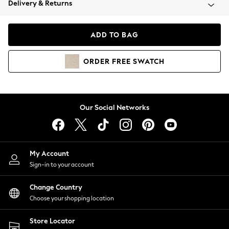
Delivery & Returns
Coats & Jackets
Co-ords
Dresses
ADD TO BAG
Fleeces
Hoodies & Sweatshirts
ORDER
FREE
SWATCH
Jeans
Jumpsuits & Playsuits
Joggers
Knitwear
Our Social Networks
Leggings
Lingerie
Loungewear
Nightwear
My Account
Shirts & Blouses
Sign-in to your account
Shorts
Change Country
Skirts
Choose your shopping location
Suits & Tailoring
Sportswear
Store Locator
Swimwear