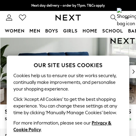
Next day delivery - order by 11pm. T&Cs apply
Split the cost with pay in 3.
Find out more
0
WOMEN
MEN
BOYS
GIRLS
HOME
SCHOOL
BA
Skip to Main Content
For You
WOMEN
New In & Trending
New: This Week
OUR SITE USES COOKIES
New: NEXT
Cookies help us to ensure our site works securely,
Top Picks
continually make improvements, and personalise
Trending On Social
your shopping experience.
Polka Dots
Click ‘Accept All Cookies’ to get the best shopping
Summer Textures
experience. You can change these settings at any
Blues & Chambrays
Stamford
£1,825
time by clicking ‘Manually Manage Cookies’ below.
Summer Whites
Small Sofa Chaise - Right Hand
Delivered in 9 Weeks
Chocolate Brown
For more information, please see our
Privacy &
Linen Collection
Cookie Policy
.
New Season Workwear
Dimensions:
W243 x H95 x D154cm