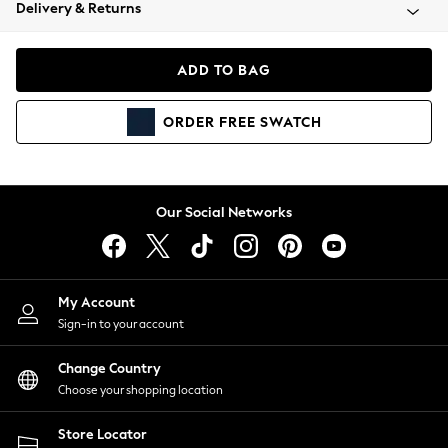
Coats & Jackets
Delivery & Returns
Co-ords
Dresses
ADD TO BAG
Fleeces
Hoodies & Sweatshirts
ORDER
FREE
SWATCH
Jeans
Jumpsuits & Playsuits
Joggers
Knitwear
Our Social Networks
Leggings
Lingerie
Loungewear
Nightwear
My Account
Shirts & Blouses
Sign-in to your account
Shorts
Skirts
Change Country
Suits & Tailoring
Choose your shopping location
Sportswear
Store Locator
Swimwear