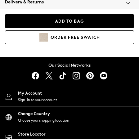
Delivery & Returns
Coats & Jackets
Co-ords
Dresses
ADD TO BAG
Fleeces
Hoodies & Sweatshirts
ORDER
FREE
SWATCH
Jeans
Jumpsuits & Playsuits
Joggers
Knitwear
Our Social Networks
Leggings
Lingerie
Loungewear
Nightwear
My Account
Shirts & Blouses
Sign-in to your account
Shorts
Change Country
Skirts
Choose your shopping location
Suits & Tailoring
Sportswear
Store Locator
Swimwear