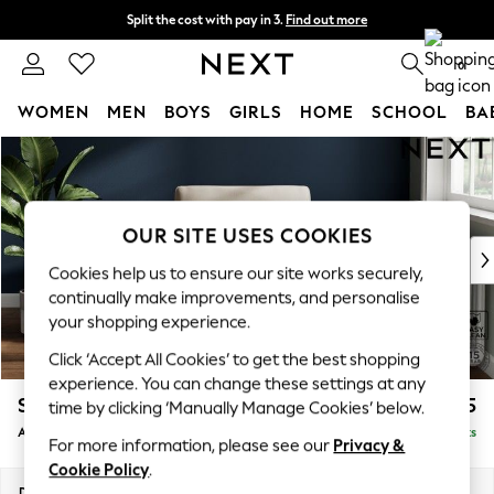
Split the cost with pay in 3.
Find out more
Next day delivery - order by 11pm.
T&Cs apply
0
WOMEN
MEN
BOYS
GIRLS
HOME
SCHOOL
BA
Skip to Main Content
For You
WOMEN
New In & Trending
New: This Week
OUR SITE USES COOKIES
New: NEXT
Cookies help us to ensure our site works securely,
Top Picks
continually make improvements, and personalise
Trending on Social
your shopping experience.
Polka Dots
Click ‘Accept All Cookies’ to get the best shopping
Summer Textures
experience. You can change these settings at any
Blues & Chambrays
Stamford
£825
time by clicking ‘Manually Manage Cookies’ below.
Chocolate Brown
Armchair
Delivered in 8 Weeks
Linen Collection
For more information, please see our
Privacy &
Summer Whites
Cookie Policy
.
Jorts & Bermuda Shorts
Dimensions:
W107 x H95 x D102cm