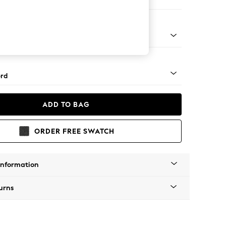
ed
Square Angle - Mid
rd
ADD TO BAG
ORDER FREE SWATCH
Information
urns