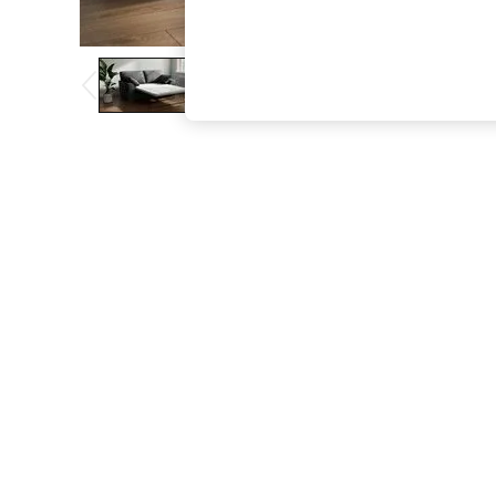
The Occasion Shop
Boho Styles
Festival
Escape into Summer: As Advertised
Top Picks
Spring Dressing
Jeans & a Nice Top
Coastal Prints
Capsule Wardrobe
Graphic Styles
Festival
Balloon Trousers
Self.
All Clothing
Beachwear
Blazers
Coats & Jackets
Co-ords
Dresses
Fleeces
Hoodies & Sweatshirts
Jeans
Jumpsuits & Playsuits
Joggers