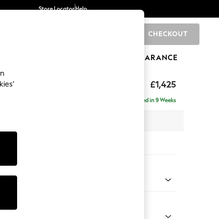
Store Locator
Help
CHECKOUT
0
BRANDS
GIFTS
SPORTS
CLEARANCE
an
£1,425
kies’
Delivered in 9 Weeks
x H95 x D102cm
tions:
 Colour
 Weave Easy Clean Charcoal Grey
Shape