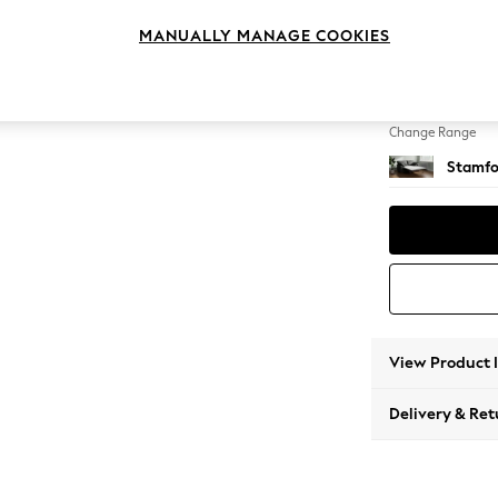
Sofa B
MANUALLY MANAGE COOKIES
Change Feet
Large 
Change Range
Stamfo
View Product 
Delivery & Ret