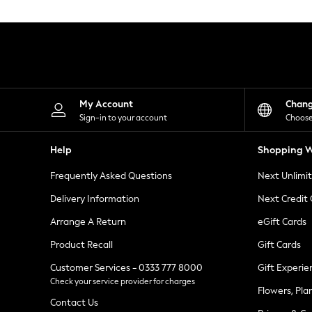
Knitwear
Leggings
Lingerie
Loungewear
Nightwear
Shirts & Blouses
Shorts
Skirts
My Account
Chan
Suits & Tailoring
Sign-in to your account
Choose
Sportswear
Swimwear
Help
Shopping W
Tops & T-Shirts
Trousers
Frequently Asked Questions
Next Unlimi
Waistcoats
Holiday Shop
Delivery Information
Next Credit
All Footwear
New In Footwear
Arrange A Return
eGift Cards
Sandals & Wedges
Product Recall
Gift Cards
Ballet Pumps
Heeled Sandals
Customer Services - 0333 777 8000
Gift Experie
Heels
Check your service provider for charges
Trainers
Flowers, Pla
Loafers
Contact Us