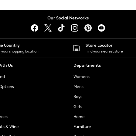
Our Social Networks
ge Country
Store Locator
 your shopping location
Find your nearest store
ith Us
Departments
ted
Womens
 Options
Mens
Boys
Girls
nces
Home
nts & Wine
Furniture