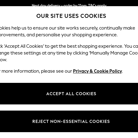
Split the cost with pay in 3.
Find out more
OUR SITE USES COOKIES
Next day delivery - order by 11pm. T&Cs apply
kies help us to ensure our site works securely, continually make
provements, and personalise your shopping experience.
SCHOOL
BABY
HOLIDAY
BEAUTY
FURNITURE
ck ‘Accept All Cookies’ to get the best shopping experience. You c
Stamford
ange these settings at any time by clicking ‘Manually Manage Coo
low.
Sofa Bed
r more information, please see our
Privacy & Cookie Policy
.
Dimensions:
W192 
Your chosen op
ACCEPT ALL COOKIES
Change Fabric And
Boucle
REJECT NON-ESSENTIAL COOKIES
Change Size And 