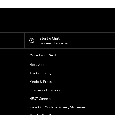
Start a Chat
For general enquiries
More From Next
Next App
The Company
Media & Press
Business 2 Business
NEXT Careers
View Our Modern Slavery Statement