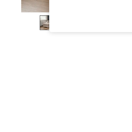
The Occasion Shop
Boho Styles
Festival
Escape into Summer: As Advertised
Top Picks
Spring Dressing
Jeans & a Nice Top
Coastal Prints
Capsule Wardrobe
Graphic Styles
Festival
Balloon Trousers
Self.
All Clothing
Beachwear
Blazers
Coats & Jackets
Co-ords
Dresses
Fleeces
Hoodies & Sweatshirts
Jeans
Jumpsuits & Playsuits
Joggers