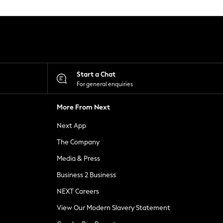
Start a Chat
For general enquiries
More From Next
Next App
The Company
Media & Press
Business 2 Business
NEXT Careers
View Our Modern Slavery Statement