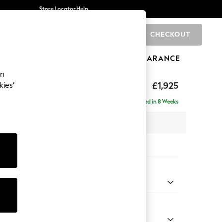
Store Locator
Help
CHECKOUT
0
BRANDS
GIFTS
SPORTS
CLEARANCE
an
£1,925
kies’
e - Left Hand
Delivered in 8 Weeks
 x H95 x D154cm
tions:
 Colour
ssed Velour Mid Natural
Shape