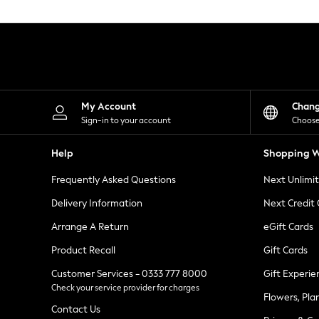
Knitwear
Leggings
Lingerie
Loungewear
Nightwear
Shirts & Blouses
Shorts
Skirts
My Account
Chan
Suits & Tailoring
Sign-in to your account
Choose
Sportswear
Swimwear
Help
Shopping W
Tops & T-Shirts
Trousers
Frequently Asked Questions
Next Unlimi
Waistcoats
Holiday Shop
Delivery Information
Next Credit
All Footwear
New In Footwear
Arrange A Return
eGift Cards
Sandals & Wedges
Product Recall
Gift Cards
Ballet Pumps
Heeled Sandals
Customer Services - 0333 777 8000
Gift Experie
Heels
Check your service provider for charges
Trainers
Flowers, Pla
Loafers
Contact Us