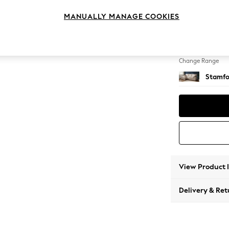
Medium
MANUALLY MANAGE COOKIES
Change Feet
Large 
Change Range
Stamfo
View Product 
Delivery & Ret