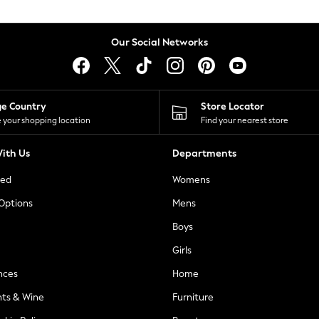
Our Social Networks
ge Country
Store Locator
 your shopping location
Find your nearest store
ith Us
Departments
ted
Womens
 Options
Mens
Boys
Girls
nces
Home
nts & Wine
Furniture