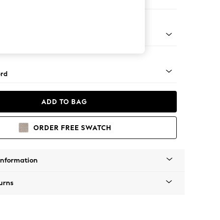
 Sofa Chaise - Left Hand
Square Angle - Light
rd
ADD TO BAG
ORDER FREE SWATCH
Information
urns