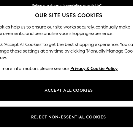
Delivery to store or home delivery available*
OUR SITE USES COOKIES
Split the cost with pay in 3.
Find out more
kies help us to ensure our site works securely, continually make
provements, and personalise your shopping experience.
SCHOOL
BABY
HOLIDAY
BEAUTY
FURNITURE
ck ‘Accept All Cookies’ to get the best shopping experience. You c
Stamford
ange these settings at any time by clicking ‘Manually Manage Coo
low.
Medium Sofa Chais
r more information, please see our
Privacy & Cookie Policy
.
Dimensions:
W257
Your chosen op
ACCEPT ALL COOKIES
Change Fabric And
Distre
REJECT NON-ESSENTIAL COOKIES
Change Size And 