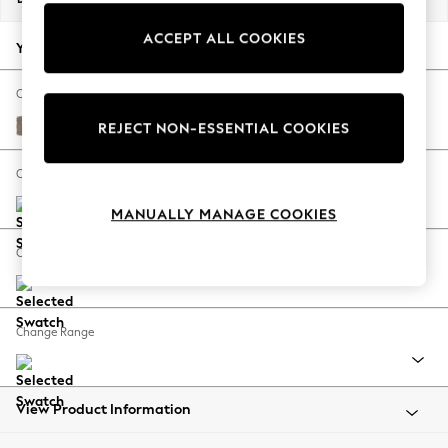
Back To College
ACCEPT ALL COOKIES
Autumn Must Haves
Your chosen options:
The Occasion Shop
Hardware Detailing
Change Fabric And Colour
Escape into Summer: As Advertised
Plush Chenille Mid Natural
REJECT NON-ESSENTIAL COOKIES
Top Picks
Spring Dressing
Change Size And Shape
Jeans & a Nice Top
MANUALLY MANAGE COOKIES
Coastal Prints
Capsule Wardrobe
Change Feet
Graphic Styles
Festival
Balloon Trousers
Change Range
Summer Footwear
Self.
All Clothing
Beachwear
View Product Information
Blazers