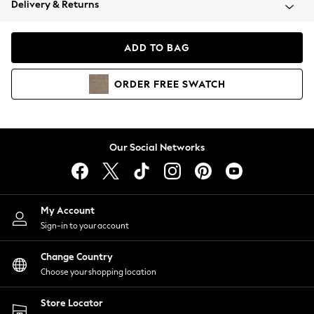
Delivery & Returns
Coats & Jackets
Co-ords
Dresses
ADD TO BAG
Fleeces
Hoodies & Sweatshirts
ORDER
FREE
SWATCH
Jeans
Jumpsuits & Playsuits
Joggers
Knitwear
Our Social Networks
Leggings
Lingerie
Loungewear
Nightwear
My Account
Shirts & Blouses
Sign-in to your account
Shorts
Change Country
Skirts
Choose your shopping location
Suits & Tailoring
Sportswear
Store Locator
Swimwear