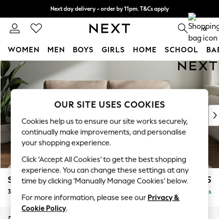
Next day delivery - order by 11pm. T&Cs apply
Split the cost with pay in 3.
Find out more
0
WOMEN
MEN
BOYS
GIRLS
HOME
SCHOOL
BA
Skip to Main Content
For You
WOMEN
New In & Trending
New: This Week
OUR SITE USES COOKIES
New: NEXT
Cookies help us to ensure our site works securely,
Top Picks
continually make improvements, and personalise
Trending On Social
your shopping experience.
Polka Dots
Click ‘Accept All Cookies’ to get the best shopping
Summer Textures
experience. You can change these settings at any
Blues & Chambrays
Stamford Grand Relaxed Sit
£1,775
time by clicking ‘Manually Manage Cookies’ below.
Summer Whites
3 Seater Sofa
Delivered in 8 Weeks
Chocolate Brown
For more information, please see our
Privacy &
Linen Collection
Cookie Policy
.
New Season Workwear
Dimensions:
W225 x H92 x D123cm