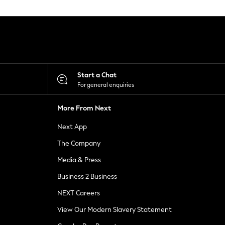
Start a Chat
For general enquiries
More From Next
Next App
The Company
Media & Press
Business 2 Business
NEXT Careers
View Our Modern Slavery Statement