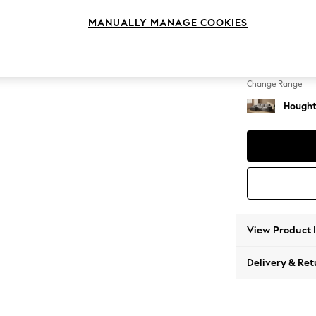
Medium
MANUALLY MANAGE COOKIES
Change Feet
Large 
Change Range
Hought
View Product 
Delivery & Ret