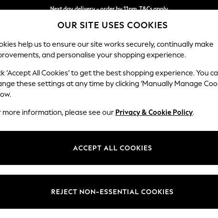
Next day delivery - order by 11pm. T&Cs apply
OUR SITE USES COOKIES
Split the cost with pay in 3.
Find out more
kies help us to ensure our site works securely, continually make
provements, and personalise your shopping experience.
SCHOOL
BABY
HOLIDAY
BEAUTY
FURNITURE
ck ‘Accept All Cookies’ to get the best shopping experience. You c
Houghton D
ange these settings at any time by clicking ‘Manually Manage Coo
low.
Medium Sofa Chais
r more information, please see our
Privacy & Cookie Policy
.
Dimensions:
W265
Your chosen op
ACCEPT ALL COOKIES
Change Fabric And
Distre
REJECT NON-ESSENTIAL COOKIES
Change Size And 