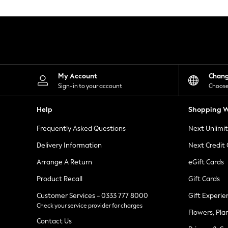
Knitwear
Leggings
Lingerie
Loungewear
Nightwear
Shirts & Blouses
Shorts
Skirts
My Account
Chan
Suits & Tailoring
Sign-in to your account
Choose
Sportswear
Swimwear
Help
Shopping W
Tops & T-Shirts
Trousers
Frequently Asked Questions
Next Unlimi
Waistcoats
Holiday Shop
Delivery Information
Next Credit
All Footwear
New In Footwear
Arrange A Return
eGift Cards
Sandals & Wedges
Product Recall
Gift Cards
Ballet Pumps
Heeled Sandals
Customer Services - 0333 777 8000
Gift Experie
Heels
Check your service provider for charges
Trainers
Flowers, Pla
Loafers
Contact Us