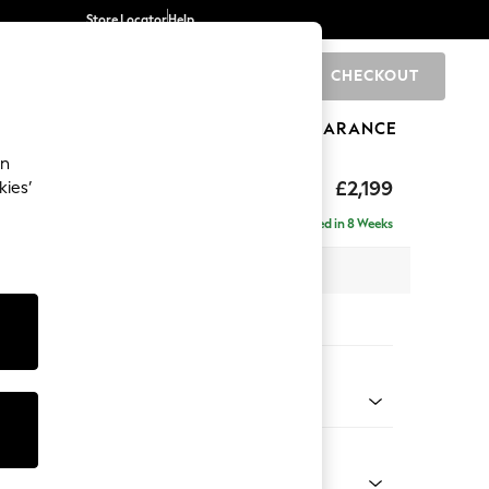
Store Locator
Help
CHECKOUT
0
BRANDS
GIFTS
SPORTS
CLEARANCE
an
eep Relaxed Sit
£2,199
kies’
e - Left Hand
Delivered in 8 Weeks
 x H86 x D158cm
tions:
 Colour
ssed Velour French Grey
Shape