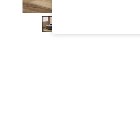
The Occasion Shop
Boho Styles
Festival
Escape into Summer: As Advertised
Top Picks
Spring Dressing
Jeans & a Nice Top
Coastal Prints
Capsule Wardrobe
Graphic Styles
Festival
Balloon Trousers
Self.
All Clothing
Beachwear
Blazers
Coats & Jackets
Co-ords
Dresses
Fleeces
Hoodies & Sweatshirts
Jeans
Jumpsuits & Playsuits
Joggers