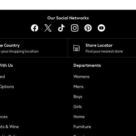
Our Social Networks
ge Country
Store Locator
 your shopping location
Find your nearest store
ith Us
Departments
ted
Womens
 Options
Mens
Boys
Girls
nces
Home
nts & Wine
Furniture