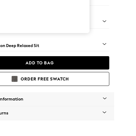
 Sofa Chaise - Left Hand
Square Angle - Gunmetal
on Deep Relaxed Sit
ADD TO BAG
ORDER FREE SWATCH
Information
urns