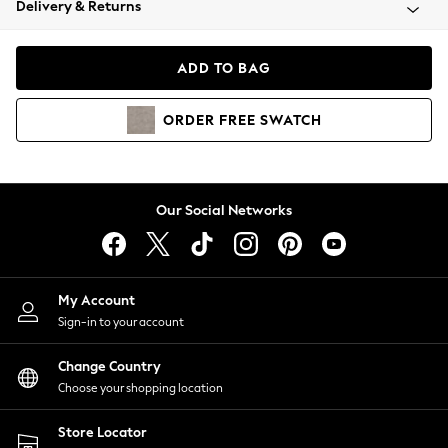
Delivery & Returns
Coats & Jackets
Co-ords
Dresses
ADD TO BAG
Fleeces
Hoodies & Sweatshirts
ORDER
FREE
SWATCH
Jeans
Jumpsuits & Playsuits
Joggers
Knitwear
Our Social Networks
Leggings
Lingerie
Loungewear
Nightwear
My Account
Shirts & Blouses
Sign-in to your account
Shorts
Change Country
Skirts
Choose your shopping location
Suits & Tailoring
Sportswear
Store Locator
Swimwear