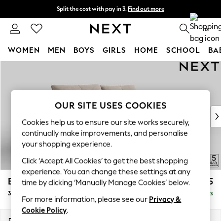
Split the cost with pay in 3.
Find out more
Delivery to store or home delivery available*
0
WOMEN
MEN
BOYS
GIRLS
HOME
SCHOOL
BA
Skip to Main Content
For You
WOMEN
New In & Trending
New: This Week
OUR SITE USES COOKIES
New: NEXT
Cookies help us to ensure our site works securely,
Top Picks
continually make improvements, and personalise
Trending on Social
your shopping experience.
Polka Dots
Click ‘Accept All Cookies’ to get the best shopping
Summer Textures
experience. You can change these settings at any
Blues & Chambrays
Brooke Deep Sit
£1,725
time by clicking ‘Manually Manage Cookies’ below.
Chocolate Brown
3 Seater Sofa
Delivered in 8 Weeks
Linen Collection
For more information, please see our
Privacy &
Summer Whites
Cookie Policy
.
Jorts & Bermuda Shorts
Dimensions:
W225 x H86 x D119cm