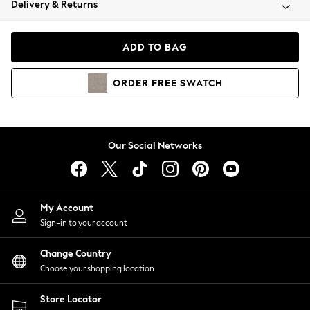
Delivery & Returns
Coats & Jackets
Co-ords
Dresses
ADD TO BAG
Fleeces
Hoodies & Sweatshirts
ORDER
FREE
SWATCH
Jeans
Jumpsuits & Playsuits
Joggers
Knitwear
Our Social Networks
Leggings
Lingerie
Loungewear
Nightwear
My Account
Shirts & Blouses
Sign-in to your account
Shorts
Change Country
Skirts
Choose your shopping location
Suits & Tailoring
Sportswear
Store Locator
Swimwear