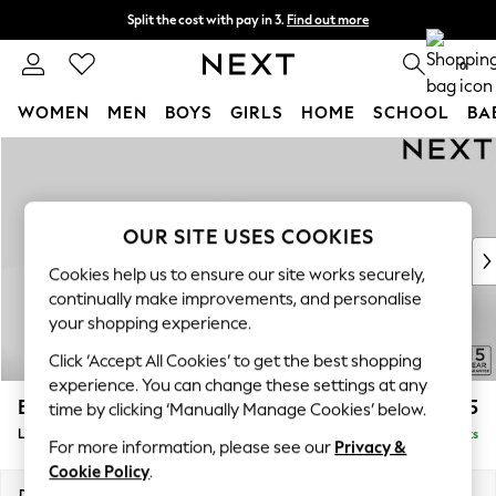
Split the cost with pay in 3.
Find out more
Next day delivery - order by 11pm. T&Cs apply
0
WOMEN
MEN
BOYS
GIRLS
HOME
SCHOOL
BA
Skip to Main Content
For You
WOMEN
New In & Trending
New: This Week
OUR SITE USES COOKIES
New: NEXT
Cookies help us to ensure our site works securely,
Top Picks
continually make improvements, and personalise
Trending On Social
your shopping experience.
Polka Dots
Click ‘Accept All Cookies’ to get the best shopping
Summer Textures
experience. You can change these settings at any
Blues & Chambrays
Brooke Deep Sit
£2,825
time by clicking ‘Manually Manage Cookies’ below.
Summer Whites
Large Open End Corner Chaise - Left Hand
Delivered in 9 Weeks
Chocolate Brown
For more information, please see our
Privacy &
Linen Collection
Cookie Policy
.
New Season Workwear
Dimensions:
W310 x H86 x D282cm