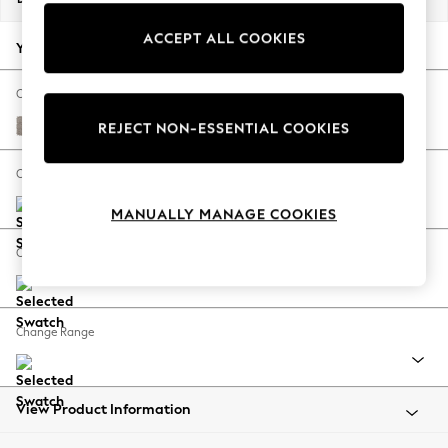
Back To College
ACCEPT ALL COOKIES
Autumn Must Haves
Your chosen options:
The Occasion Shop
Hardware Detailing
Change Fabric And Colour
Escape into Summer: As Advertised
Boucle Chenille Light Natural
REJECT NON-ESSENTIAL COOKIES
Top Picks
Spring Dressing
Change Size And Shape
Jeans & a Nice Top
MANUALLY MANAGE COOKIES
Coastal Prints
Capsule Wardrobe
Change Feet
Graphic Styles
Festival
Balloon Trousers
Change Range
Summer Footwear
Self.
All Clothing
Beachwear
View Product Information
Blazers