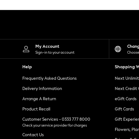
Knitwear
Leggings
Lingerie
Loungewear
Nightwear
Shirts & Blouses
Shorts
Skirts
My Account
Chan
Suits & Tailoring
Sign-in to your account
Choose
Sportswear
Swimwear
Help
Shopping W
Tops & T-Shirts
Trousers
Frequently Asked Questions
Next Unlimi
Waistcoats
Holiday Shop
Delivery Information
Next Credit
All Footwear
New In Footwear
Arrange A Return
eGift Cards
Sandals & Wedges
Product Recall
Gift Cards
Ballet Pumps
Heeled Sandals
Customer Services - 0333 777 8000
Gift Experie
Heels
Check your service provider for charges
Trainers
Flowers, Pla
Loafers
Contact Us