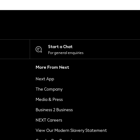
Start a Chat
For general enquiries
More From Next
Next App
The Company
Media & Press
Business 2 Business
NEXT Careers
View Our Modern Slavery Statement