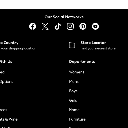
Our Social Networks
ge Country
Store Locator
 your shopping location
Find your nearest store
ith Us
Departments
ted
Womens
 Options
Mens
Boys
Girls
nces
Home
nts & Wine
Furniture