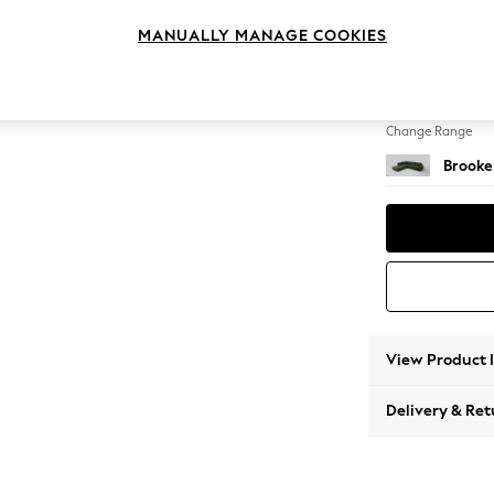
Large 
MANUALLY MANAGE COOKIES
Change Feet
Large 
Change Range
Brooke
View Product 
Delivery & Ret