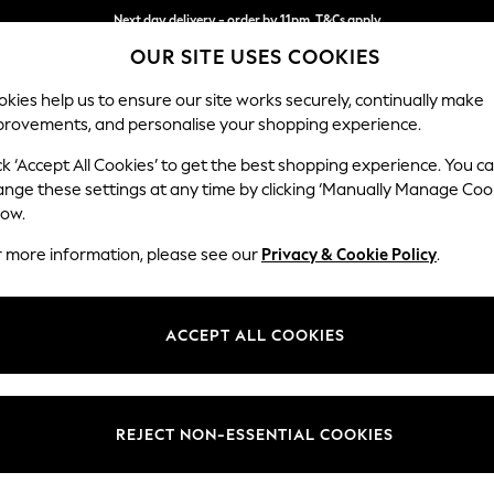
Next day delivery - order by 11pm. T&Cs apply
OUR SITE USES COOKIES
Split the cost with pay in 3.
Find out more
kies help us to ensure our site works securely, continually make
provements, and personalise your shopping experience.
SCHOOL
BABY
HOLIDAY
BEAUTY
FURNITURE
ck ‘Accept All Cookies’ to get the best shopping experience. You c
Brooke Dee
ange these settings at any time by clicking ‘Manually Manage Coo
low.
Large Open End Co
r more information, please see our
Privacy & Cookie Policy
.
Dimensions:
W310
Your chosen op
ACCEPT ALL COOKIES
Change Fabric And
Boucle
REJECT NON-ESSENTIAL COOKIES
Change Size And 