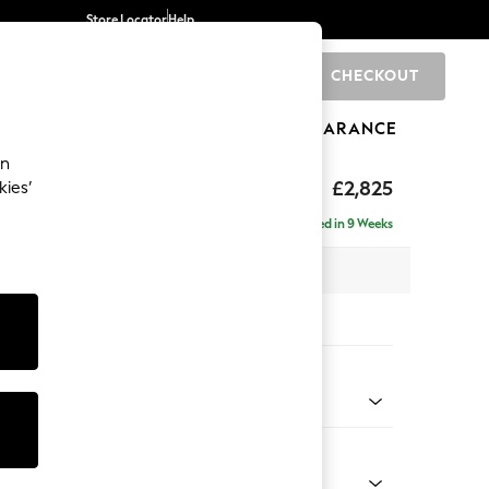
Store Locator
Help
CHECKOUT
0
BRANDS
GIFTS
SPORTS
CLEARANCE
an
p Sit
£2,825
kies’
rner Chaise - Left Hand
Delivered in 9 Weeks
 x H86 x D282cm
tions:
 Colour
 Chenille Dark Moss Green
Shape