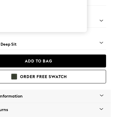
Open End Corner Chaise - Left Hand
Square Angle - Mid
 Deep Sit
ADD TO BAG
ORDER FREE SWATCH
Information
urns