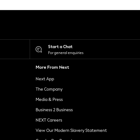
Start a Chat
For general enquiries
More From Next
Next App
The Company
Media & Press
Business 2 Business
NEXT Careers
View Our Modern Slavery Statement