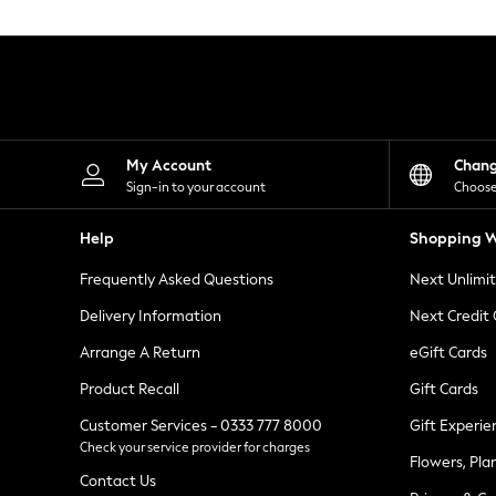
Knitwear
Leggings
Lingerie
Loungewear
Nightwear
Shirts & Blouses
Shorts
Skirts
My Account
Chan
Suits & Tailoring
Sign-in to your account
Choose
Sportswear
Swimwear
Help
Shopping W
Tops & T-Shirts
Trousers
Frequently Asked Questions
Next Unlimi
Waistcoats
Holiday Shop
Delivery Information
Next Credit
All Footwear
New In Footwear
Arrange A Return
eGift Cards
Sandals & Wedges
Product Recall
Gift Cards
Ballet Pumps
Heeled Sandals
Customer Services - 0333 777 8000
Gift Experie
Heels
Check your service provider for charges
Trainers
Flowers, Pla
Loafers
Contact Us