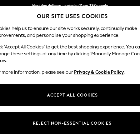
Next day delivery - order by 11pm. T&Cs apply
OUR SITE USES COOKIES
Split the cost with pay in 3.
Find out more
kies help us to ensure our site works securely, continually make
provements, and personalise your shopping experience.
SCHOOL
BABY
HOLIDAY
BEAUTY
FURNITURE
ck ‘Accept All Cookies’ to get the best shopping experience. You c
Brooke Dee
ange these settings at any time by clicking ‘Manually Manage Coo
low.
Large Open End Co
r more information, please see our
Privacy & Cookie Policy
.
Dimensions:
W310
Your chosen op
ACCEPT ALL COOKIES
Change Fabric And
Chunky
REJECT NON-ESSENTIAL COOKIES
Change Size And 