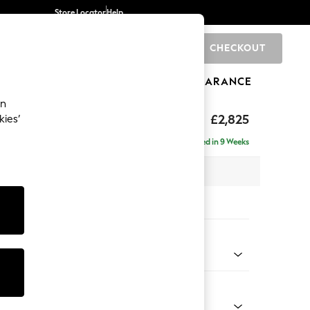
Store Locator
Help
CHECKOUT
0
BRANDS
GIFTS
SPORTS
CLEARANCE
an
p Sit
£2,825
kies’
rner Chaise - Left Hand
Delivered in 9 Weeks
 x H86 x D282cm
tions:
 Colour
 Texture Oyster
Shape