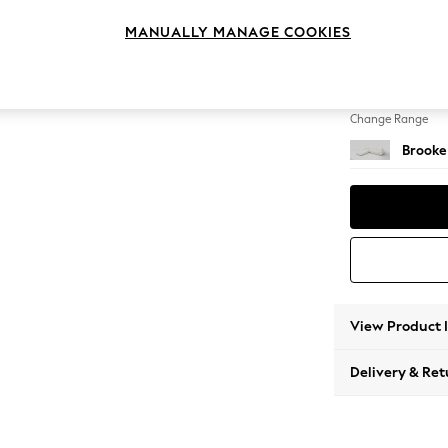
Large 
MANUALLY MANAGE COOKIES
Change Feet
Large 
Change Range
Brooke
View Product 
Delivery & Ret