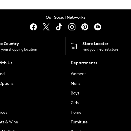
Our Social Networks
ge Country
Store Locator
 your shopping location
Find your nearest store
ith Us
Departments
ted
Womens
 Options
Mens
Boys
Girls
nces
Home
nts & Wine
Furniture