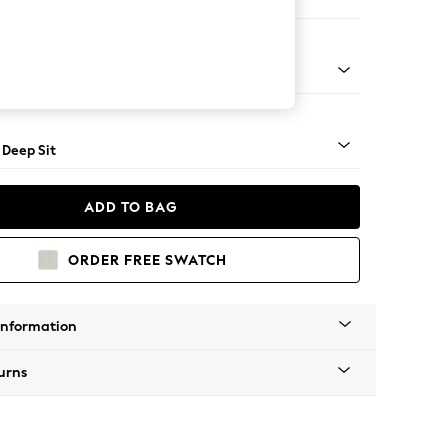
Open End Corner Chaise - Left Hand
Square Angle - Mid
 Deep Sit
ADD TO BAG
ORDER FREE SWATCH
Information
urns