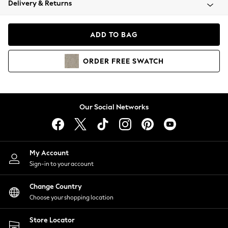
Delivery & Returns
Coats & Jackets
Co-ords
Dresses
ADD TO BAG
Fleeces
Hoodies & Sweatshirts
ORDER
FREE
SWATCH
Jeans
Jumpsuits & Playsuits
Joggers
Knitwear
Our Social Networks
Leggings
Lingerie
Loungewear
Nightwear
My Account
Shirts & Blouses
Sign-in to your account
Shorts
Change Country
Skirts
Choose your shopping location
Suits & Tailoring
Sportswear
Store Locator
Swimwear