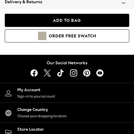
Delivery & Returns
Coats & Jackets
Co-ords
Dresses
ADD TO BAG
Fleeces
Hoodies & Sweatshirts
ORDER
FREE
SWATCH
Jeans
Jumpsuits & Playsuits
Joggers
Knitwear
Our Social Networks
Leggings
Lingerie
Loungewear
Nightwear
My Account
Shirts & Blouses
Sign-in to your account
Shorts
Change Country
Skirts
Choose your shopping location
Suits & Tailoring
Sportswear
Store Locator
Swimwear