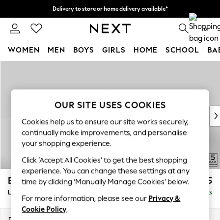
Delivery to store or home delivery available*
Split the cost with pay in 3.
Find out more
0
WOMEN
MEN
BOYS
GIRLS
HOME
SCHOOL
BA
Skip to Main Content
For You
WOMEN
New In & Trending
New: This Week
OUR SITE USES COOKIES
New: NEXT
Cookies help us to ensure our site works securely,
Top Picks
continually make improvements, and personalise
Trending on Social
your shopping experience.
Polka Dots
Click ‘Accept All Cookies’ to get the best shopping
Summer Textures
experience. You can change these settings at any
Blues & Chambrays
Brooke Deep Sit
£2,825
time by clicking ‘Manually Manage Cookies’ below.
Chocolate Brown
Large Open End Corner Chaise - Left Hand
Delivered in 8 Weeks
Linen Collection
For more information, please see our
Privacy &
Summer Whites
Cookie Policy
.
Jorts & Bermuda Shorts
Dimensions:
W310 x H86 x D282cm