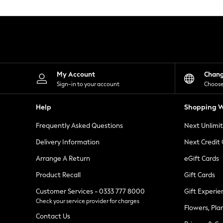
Knitwear
Leggings
Lingerie
Loungewear
Nightwear
Shirts & Blouses
Shorts
Skirts
My Account
Chan
Suits & Tailoring
Sign-in to your account
Choose
Sportswear
Swimwear
Help
Shopping W
Tops & T-Shirts
Trousers
Frequently Asked Questions
Next Unlimi
Waistcoats
Holiday Shop
Delivery Information
Next Credit
All Footwear
New In Footwear
Arrange A Return
eGift Cards
Sandals & Wedges
Product Recall
Gift Cards
Ballet Pumps
Heeled Sandals
Customer Services - 0333 777 8000
Gift Experie
Heels
Check your service provider for charges
Trainers
Flowers, Pla
Loafers
Contact Us