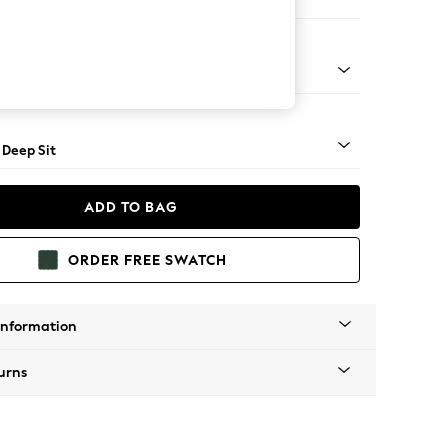
Open End Corner Chaise - Left Hand
Square Angle - Mid
 Deep Sit
ADD TO BAG
ORDER FREE SWATCH
Information
urns