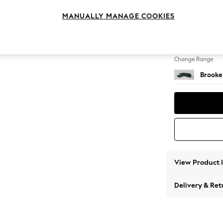
Large 
MANUALLY MANAGE COOKIES
Change Feet
Large 
Change Range
Brooke
View Product 
Delivery & Ret