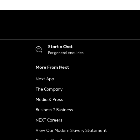
Start a Chat
For general enquiries
More From Next
Next App
The Company
Media & Press
Business 2 Business
NEXT Careers
View Our Modern Slavery Statement