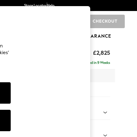
Store Locator
Help
CHECKOUT
0
BRANDS
GIFTS
SPORTS
CLEARANCE
an
p Sit
£2,825
kies’
rner Chaise - Left Hand
Delivered in 9 Weeks
 x H86 x D282cm
tions:
 Colour
Velvet Easy Clean Bottle Green
Shape