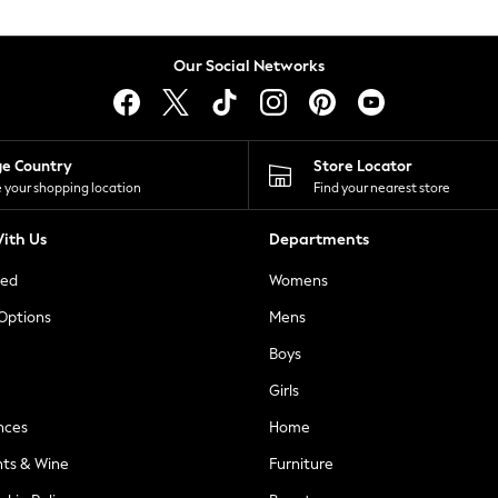
Our Social Networks
ge Country
Store Locator
 your shopping location
Find your nearest store
ith Us
Departments
ted
Womens
 Options
Mens
Boys
Girls
nces
Home
nts & Wine
Furniture