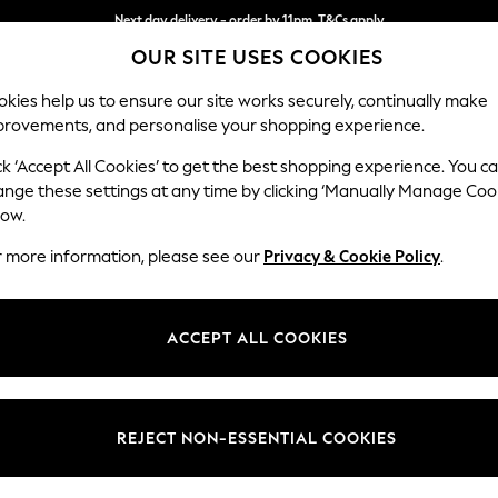
Next day delivery - order by 11pm. T&Cs apply
OUR SITE USES COOKIES
Split the cost with pay in 3.
Find out more
kies help us to ensure our site works securely, continually make
provements, and personalise your shopping experience.
SCHOOL
BABY
HOLIDAY
BEAUTY
FURNITURE
ck ‘Accept All Cookies’ to get the best shopping experience. You c
Brooke Dee
ange these settings at any time by clicking ‘Manually Manage Coo
low.
Large Open End Co
r more information, please see our
Privacy & Cookie Policy
.
Dimensions:
W310
Your chosen op
ACCEPT ALL COOKIES
Change Fabric And
Plush 
REJECT NON-ESSENTIAL COOKIES
Change Size And 