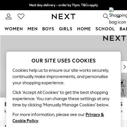
Next day delivery - order by 11pm. T&Cs apply
Split the cost with pay in 3.
Find out more
0
WOMEN
MEN
BOYS
GIRLS
HOME
SCHOOL
BA
Skip to Main Content
For You
WOMEN
New In & Trending
New: This Week
OUR SITE USES COOKIES
New: NEXT
Cookies help us to ensure our site works securely,
Top Picks
continually make improvements, and personalise
Trending on Social
your shopping experience.
Polka Dots
Click ‘Accept All Cookies’ to get the best shopping
Summer Textures
experience. You can change these settings at any
Blues & Chambrays
Brooke Deep Sit
£2,825
time by clicking ‘Manually Manage Cookies’ below.
Chocolate Brown
Large Open End Corner Chaise - Left Hand
Delivered in 9 Weeks
Linen Collection
For more information, please see our
Privacy &
Summer Whites
Cookie Policy
.
Jorts & Bermuda Shorts
Dimensions:
W310 x H86 x D282cm