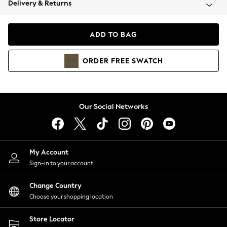
Delivery & Returns
Coats & Jackets
Co-ords
Dresses
ADD TO BAG
Fleeces
Hoodies & Sweatshirts
ORDER
FREE
SWATCH
Jeans
Jumpsuits & Playsuits
Joggers
Knitwear
Our Social Networks
Leggings
Lingerie
Loungewear
Nightwear
My Account
Shirts & Blouses
Sign-in to your account
Shorts
Change Country
Skirts
Choose your shopping location
Suits & Tailoring
Sportswear
Store Locator
Swimwear