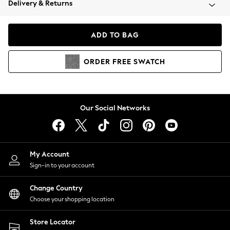
Delivery & Returns
Coats & Jackets
Co-ords
Dresses
ADD TO BAG
Fleeces
Hoodies & Sweatshirts
ORDER
FREE
SWATCH
Jeans
Jumpsuits & Playsuits
Joggers
Knitwear
Our Social Networks
Leggings
Lingerie
Loungewear
Nightwear
My Account
Shirts & Blouses
Sign-in to your account
Shorts
Change Country
Skirts
Choose your shopping location
Suits & Tailoring
Sportswear
Store Locator
Swimwear