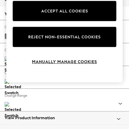
Back To College
ACCEPT ALL COOKIES
Autumn Must Haves
Your chosen options:
The Occasion Shop
Hardware Detailing
Change Fabric And Colour
Escape into Summer: As Advertised
Chunky Chenille Dark Grey
REJECT NON-ESSENTIAL COOKIES
Top Picks
Spring Dressing
Change Size And Shape
Jeans & a Nice Top
MANUALLY MANAGE COOKIES
Coastal Prints
Capsule Wardrobe
Change Feet
Graphic Styles
Festival
Balloon Trousers
Change Range
Summer Footwear
Self.
All Clothing
Beachwear
View Product Information
Blazers