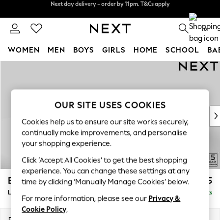
Split the cost with pay in 3.
Find out more
Next day delivery - order by 11pm. T&Cs apply
0
WOMEN
MEN
BOYS
GIRLS
HOME
SCHOOL
BA
Skip to Main Content
For You
WOMEN
New In & Trending
New: This Week
OUR SITE USES COOKIES
New: NEXT
Cookies help us to ensure our site works securely,
Top Picks
continually make improvements, and personalise
Trending On Social
your shopping experience.
Polka Dots
Click ‘Accept All Cookies’ to get the best shopping
Summer Textures
experience. You can change these settings at any
Blues & Chambrays
Brooke Deep Sit
£2,825
time by clicking ‘Manually Manage Cookies’ below.
Summer Whites
Large Open End Corner Chaise - Left Hand
Delivered in 9 Weeks
Chocolate Brown
For more information, please see our
Privacy &
Linen Collection
Cookie Policy
.
New Season Workwear
Dimensions:
W310 x H86 x D282cm