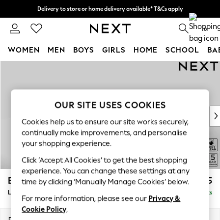
Delivery to store or home delivery available* T&Cs apply
Split the cost with pay in 3.
Find out more
0
WOMEN
MEN
BOYS
GIRLS
HOME
SCHOOL
BA
Skip to Main Content
For You
WOMEN
New In & Trending
New: This Week
OUR SITE USES COOKIES
New: NEXT
Cookies help us to ensure our site works securely,
Top Picks
continually make improvements, and personalise
Trending on Social
your shopping experience.
Polka Dots
Click ‘Accept All Cookies’ to get the best shopping
Summer Textures
experience. You can change these settings at any
Blues & Chambrays
Brooke Deep Sit
£2,825
time by clicking ‘Manually Manage Cookies’ below.
Chocolate Brown
Large Open End Corner Chaise - Left Hand
Delivered in 9 Weeks
Linen Collection
For more information, please see our
Privacy &
Summer Whites
Cookie Policy
.
Jorts & Bermuda Shorts
Dimensions:
W310 x H86 x D282cm