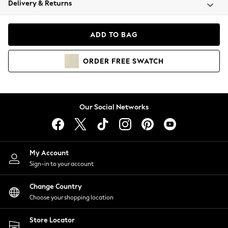
Delivery & Returns
Coats & Jackets
Co-ords
Dresses
ADD TO BAG
Fleeces
Hoodies & Sweatshirts
ORDER
FREE
SWATCH
Jeans
Jumpsuits & Playsuits
Joggers
Knitwear
Our Social Networks
Leggings
Lingerie
Loungewear
Nightwear
My Account
Shirts & Blouses
Sign-in to your account
Shorts
Change Country
Skirts
Choose your shopping location
Suits & Tailoring
Sportswear
Store Locator
Swimwear