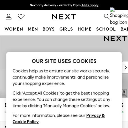
Next day delivery - order by 11pm.
T&Cs apply
Split the cost with pay in 3.
Find out more
0
WOMEN
MEN
BOYS
GIRLS
HOME
SCHOOL
BA
Skip to Main Content
For You
WOMEN
New In & Trending
New: This Week
OUR SITE USES COOKIES
New: NEXT
Cookies help us to ensure our site works securely,
Top Picks
continually make improvements, and personalise
Trending on Social
your shopping experience.
Polka Dots
Click ‘Accept All Cookies’ to get the best shopping
Summer Textures
experience. You can change these settings at any
Blues & Chambrays
Brooke Deep Sit
£2,925
time by clicking ‘Manually Manage Cookies’ below.
Chocolate Brown
Large Open End Corner Chaise - Left Hand
Delivered in 8 Weeks
Linen Collection
For more information, please see our
Privacy &
Summer Whites
Cookie Policy
.
Jorts & Bermuda Shorts
Dimensions:
W310 x H86 x D282cm