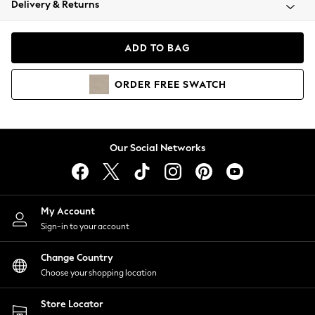
Delivery & Returns
Coats & Jackets
Co-ords
Dresses
ADD TO BAG
Fleeces
Hoodies & Sweatshirts
ORDER
FREE
SWATCH
Jeans
Jumpsuits & Playsuits
Joggers
Knitwear
Our Social Networks
Leggings
Lingerie
Loungewear
Nightwear
My Account
Shirts & Blouses
Sign-in to your account
Shorts
Change Country
Skirts
Choose your shopping location
Suits & Tailoring
Sportswear
Store Locator
Swimwear