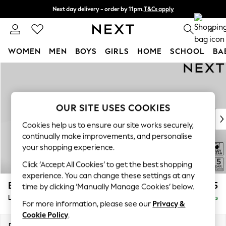
Next day delivery - order by 11pm.
T&Cs apply
Split the cost with pay in 3.
Find out more
0
WOMEN
MEN
BOYS
GIRLS
HOME
SCHOOL
BA
Skip to Main Content
For You
WOMEN
New In & Trending
New: This Week
OUR SITE USES COOKIES
New: NEXT
Cookies help us to ensure our site works securely,
Top Picks
continually make improvements, and personalise
Trending on Social
your shopping experience.
Polka Dots
Click ‘Accept All Cookies’ to get the best shopping
Summer Textures
experience. You can change these settings at any
Blues & Chambrays
Brooke Deep Sit
£2,825
time by clicking ‘Manually Manage Cookies’ below.
Chocolate Brown
Large Open End Corner Chaise - Left Hand
Delivered in 8 Weeks
Linen Collection
For more information, please see our
Privacy &
Summer Whites
Cookie Policy
.
Jorts & Bermuda Shorts
Dimensions:
W310 x H86 x D282cm