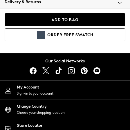
Delivery & Returns
Coats & Jackets
Co-ords
Dresses
ADD TO BAG
Fleeces
Hoodies & Sweatshirts
ORDER
FREE
SWATCH
Jeans
Jumpsuits & Playsuits
Joggers
Knitwear
Our Social Networks
Leggings
Lingerie
Loungewear
Nightwear
My Account
Shirts & Blouses
Sign-in to your account
Shorts
Change Country
Skirts
Choose your shopping location
Suits & Tailoring
Sportswear
Store Locator
Swimwear