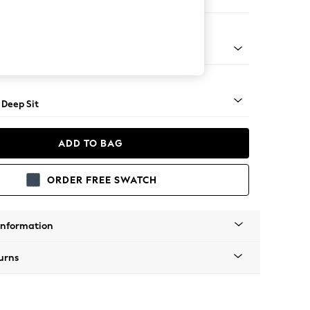
er Small Sofa
Square Angle - Mid
 Deep Sit
ADD TO BAG
ORDER FREE SWATCH
Information
urns