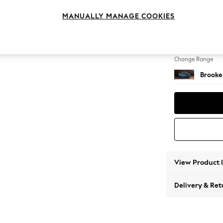
2 Seat
MANUALLY MANAGE COOKIES
Change Feet
Large 
Change Range
Brooke
View Product 
Delivery & Ret