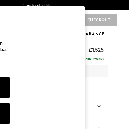
Store Locator
Help
CHECKOUT
0
BRANDS
GIFTS
SPORTS
CLEARANCE
an
p Sit
£1,525
kies’
a
Delivered in 9 Weeks
x H86 x D119cm
tions:
 Colour
elvet Easy Clean Airforce Blue
Shape