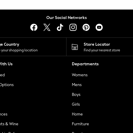
Our Social Networks
ge Country
Store Locator
 your shopping location
Find your nearest store
ith Us
Departments
ted
Womens
 Options
Mens
Boys
Girls
nces
Home
nts & Wine
Furniture