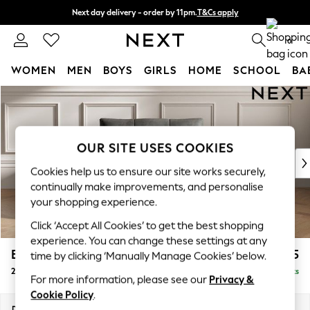
Next day delivery - order by 11pm.
T&Cs apply
Split the cost with pay in 3.
Find out more
0
WOMEN
MEN
BOYS
GIRLS
HOME
SCHOOL
BA
Skip to Main Content
For You
WOMEN
New In & Trending
New: This Week
OUR SITE USES COOKIES
New: NEXT
Cookies help us to ensure our site works securely,
Top Picks
continually make improvements, and personalise
Trending on Social
your shopping experience.
Polka Dots
Click ‘Accept All Cookies’ to get the best shopping
Summer Textures
experience. You can change these settings at any
Blues & Chambrays
Brooke Deep Sit
£1,525
time by clicking ‘Manually Manage Cookies’ below.
Chocolate Brown
2 Seater Small Sofa
Delivered in 8 Weeks
Linen Collection
For more information, please see our
Privacy &
Summer Whites
Cookie Policy
.
Jorts & Bermuda Shorts
Dimensions:
W163 x H86 x D119cm