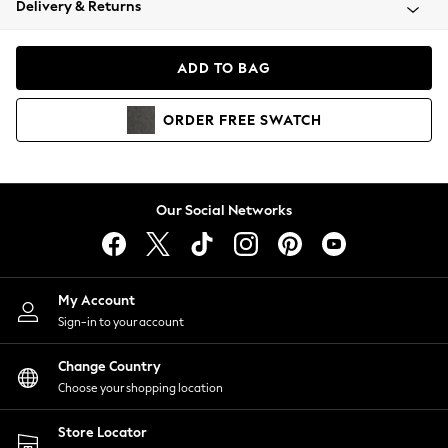
Delivery & Returns
Coats & Jackets
Co-ords
Dresses
ADD TO BAG
Fleeces
Hoodies & Sweatshirts
ORDER
FREE
SWATCH
Jeans
Jumpsuits & Playsuits
Joggers
Knitwear
Our Social Networks
Leggings
Lingerie
Loungewear
Nightwear
My Account
Shirts & Blouses
Sign-in to your account
Shorts
Change Country
Skirts
Choose your shopping location
Suits & Tailoring
Sportswear
Store Locator
Swimwear