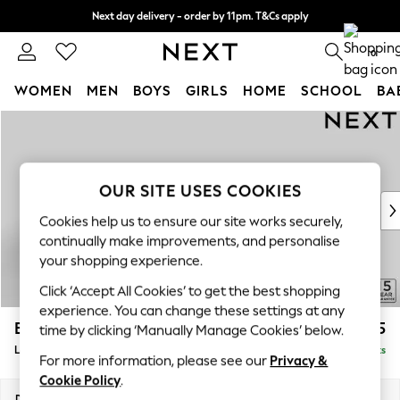
Next day delivery - order by 11pm. T&Cs apply
Split the cost with pay in 3.
Find out more
0
WOMEN
MEN
BOYS
GIRLS
HOME
SCHOOL
BA
Skip to Main Content
For You
WOMEN
New In & Trending
New: This Week
OUR SITE USES COOKIES
New: NEXT
Cookies help us to ensure our site works securely,
Top Picks
continually make improvements, and personalise
Trending On Social
your shopping experience.
Polka Dots
Click ‘Accept All Cookies’ to get the best shopping
Summer Textures
experience. You can change these settings at any
Blues & Chambrays
Brooke Deep Sit
£2,825
time by clicking ‘Manually Manage Cookies’ below.
Summer Whites
Large Open End Corner Chaise - Right Hand
Delivered in 9 Weeks
Chocolate Brown
For more information, please see our
Privacy &
Linen Collection
Cookie Policy
.
New Season Workwear
Dimensions:
W310 x H86 x D282cm