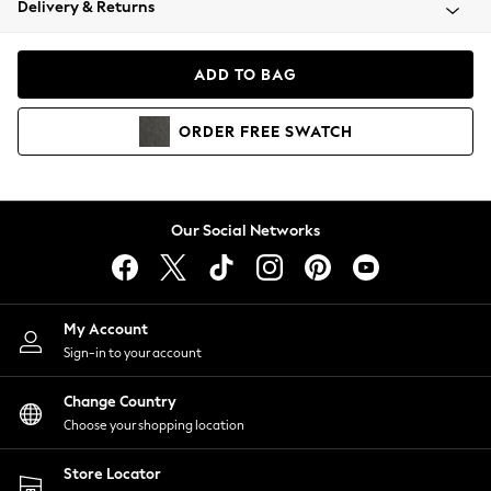
Delivery & Returns
Coats & Jackets
Co-ords
Dresses
ADD TO BAG
Fleeces
Hoodies & Sweatshirts
ORDER
FREE
SWATCH
Jeans
Jumpsuits & Playsuits
Joggers
Knitwear
Our Social Networks
Leggings
Lingerie
Loungewear
Nightwear
My Account
Shirts & Blouses
Sign-in to your account
Shorts
Change Country
Skirts
Choose your shopping location
Suits & Tailoring
Sportswear
Store Locator
Swimwear