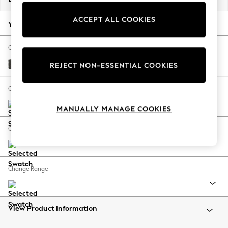
Back To College
ACCEPT ALL COOKIES
Autumn Must Haves
Your chosen options:
The Occasion Shop
Hardware Detailing
Change Fabric And Colour
Escape into Summer: As Advertised
Monza Faux Leather Easy Clean Dark Grey
REJECT NON-ESSENTIAL COOKIES
Top Picks
Spring Dressing
Change Size And Shape
Jeans & a Nice Top
MANUALLY MANAGE COOKIES
Coastal Prints
Capsule Wardrobe
Change Feet
Graphic Styles
Festival
Balloon Trousers
Change Range
Summer Footwear
Self.
All Clothing
Beachwear
View Product Information
Blazers