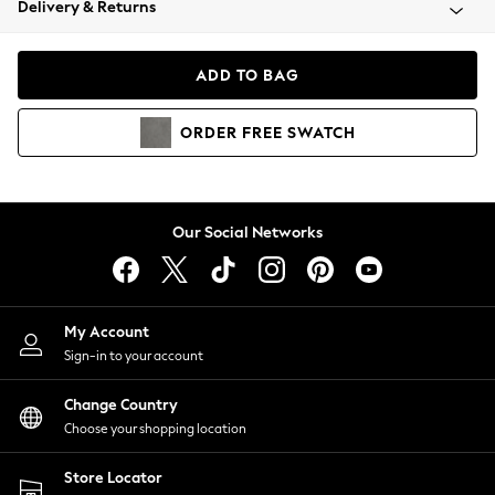
Delivery & Returns
Coats & Jackets
Co-ords
Dresses
ADD TO BAG
Fleeces
Hoodies & Sweatshirts
ORDER
FREE
SWATCH
Jeans
Jumpsuits & Playsuits
Joggers
Knitwear
Our Social Networks
Leggings
Lingerie
Loungewear
Nightwear
My Account
Shirts & Blouses
Sign-in to your account
Shorts
Change Country
Skirts
Choose your shopping location
Suits & Tailoring
Sportswear
Store Locator
Swimwear