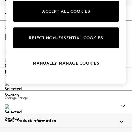
Back To College
ACCEPT ALL COOKIES
Autumn Must Haves
Your chosen options:
The Occasion Shop
Hardware Detailing
Change Fabric And Colour
Escape into Summer: As Advertised
Studio Chenille Mid Grey
REJECT NON-ESSENTIAL COOKIES
Top Picks
Spring Dressing
Change Size And Shape
Jeans & a Nice Top
MANUALLY MANAGE COOKIES
Coastal Prints
Capsule Wardrobe
Change Feet
Graphic Styles
Festival
Balloon Trousers
Change Range
Summer Footwear
Self.
All Clothing
Beachwear
View Product Information
Blazers