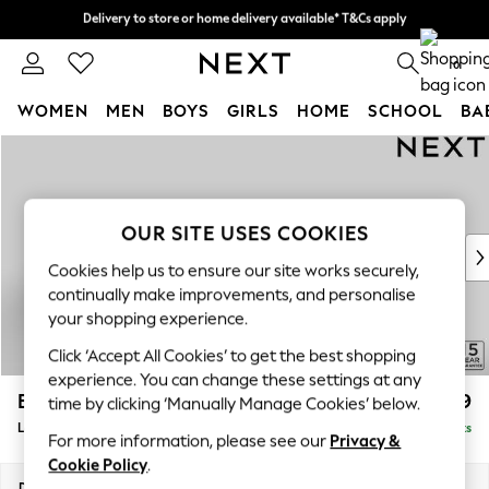
Delivery to store or home delivery available* T&Cs apply
Delivery to store or home delivery available* T&Cs apply
Split the cost with pay in 3.
Find out more
0
WOMEN
MEN
BOYS
GIRLS
HOME
SCHOOL
BA
Skip to Main Content
For You
WOMEN
New In & Trending
New: This Week
OUR SITE USES COOKIES
New: NEXT
Cookies help us to ensure our site works securely,
Top Picks
continually make improvements, and personalise
Trending On Social
your shopping experience.
Polka Dots
Click ‘Accept All Cookies’ to get the best shopping
Summer Textures
experience. You can change these settings at any
Blues & Chambrays
Brooke Deep Sit
£2,699
time by clicking ‘Manually Manage Cookies’ below.
Summer Whites
Large Open End Corner Chaise - Right Hand
Delivered in 9 Weeks
Chocolate Brown
For more information, please see our
Privacy &
Linen Collection
Cookie Policy
.
New Season Workwear
Dimensions:
W310 x H86 x D282cm