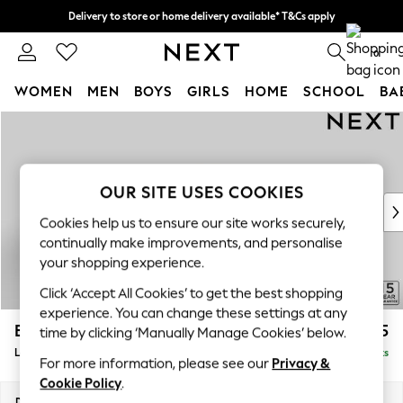
Delivery to store or home delivery available* T&Cs apply
Split the cost with pay in 3.
Find out more
0
WOMEN
MEN
BOYS
GIRLS
HOME
SCHOOL
BA
Skip to Main Content
For You
WOMEN
New In & Trending
New: This Week
OUR SITE USES COOKIES
New: NEXT
Cookies help us to ensure our site works securely,
Top Picks
continually make improvements, and personalise
Trending on Social
your shopping experience.
Polka Dots
Click ‘Accept All Cookies’ to get the best shopping
Summer Textures
experience. You can change these settings at any
Blues & Chambrays
Brooke Deep Sit
£2,825
time by clicking ‘Manually Manage Cookies’ below.
Chocolate Brown
Large Open End Corner Chaise - Right Hand
Delivered in 9 Weeks
Linen Collection
For more information, please see our
Privacy &
Summer Whites
Cookie Policy
.
Jorts & Bermuda Shorts
Dimensions:
W310 x H86 x D282cm