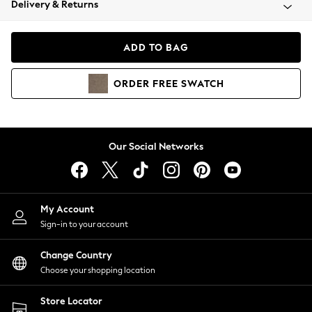
Delivery & Returns
Coats & Jackets
Co-ords
Dresses
ADD TO BAG
Fleeces
Hoodies & Sweatshirts
ORDER
FREE
SWATCH
Jeans
Jumpsuits & Playsuits
Joggers
Knitwear
Our Social Networks
Leggings
Lingerie
Loungewear
Nightwear
My Account
Shirts & Blouses
Sign-in to your account
Shorts
Change Country
Skirts
Choose your shopping location
Suits & Tailoring
Sportswear
Store Locator
Swimwear