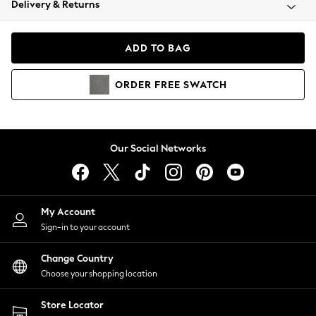
Delivery & Returns
Coats & Jackets
Co-ords
Dresses
ADD TO BAG
Fleeces
Hoodies & Sweatshirts
ORDER
FREE
SWATCH
Jeans
Jumpsuits & Playsuits
Joggers
Knitwear
Our Social Networks
Leggings
Lingerie
Loungewear
Nightwear
My Account
Shirts & Blouses
Sign-in to your account
Shorts
Change Country
Skirts
Choose your shopping location
Suits & Tailoring
Sportswear
Store Locator
Swimwear