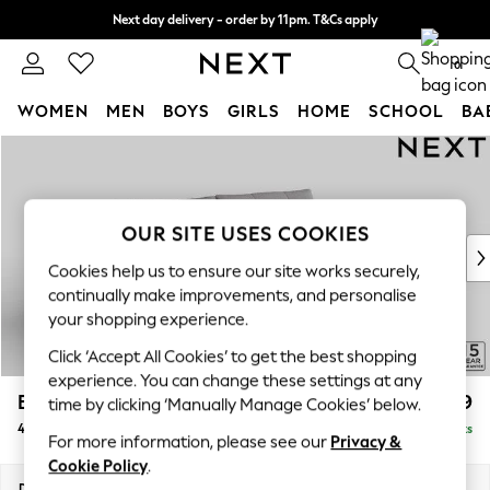
Next day delivery - order by 11pm. T&Cs apply
Split the cost with pay in 3.
Find out more
0
WOMEN
MEN
BOYS
GIRLS
HOME
SCHOOL
BA
Skip to Main Content
For You
WOMEN
New In & Trending
New: This Week
OUR SITE USES COOKIES
New: NEXT
Cookies help us to ensure our site works securely,
Top Picks
continually make improvements, and personalise
Trending on Social
your shopping experience.
Polka Dots
Click ‘Accept All Cookies’ to get the best shopping
Summer Textures
experience. You can change these settings at any
Blues & Chambrays
Brooke Deep Sit
£1,699
time by clicking ‘Manually Manage Cookies’ below.
Chocolate Brown
4 Seater Large Sofa
Delivered in 9 Weeks
Linen Collection
For more information, please see our
Privacy &
Summer Whites
Cookie Policy
.
Jorts & Bermuda Shorts
Dimensions:
W272 x H86 x D119cm