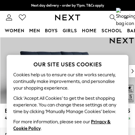
Next day delivery - order by 11pm. T&Cs apply
Split the cost with pay in 3.
Find out more
0
WOMEN
MEN
BOYS
GIRLS
HOME
SCHOOL
BA
Skip to Main Content
For You
WOMEN
New In & Trending
New: This Week
OUR SITE USES COOKIES
New: NEXT
Cookies help us to ensure our site works securely,
Top Picks
continually make improvements, and personalise
Trending On Social
your shopping experience.
Polka Dots
Click ‘Accept All Cookies’ to get the best shopping
Summer Textures
experience. You can change these settings at any
Blues & Chambrays
Brooke Deep Sit
£1,825
time by clicking ‘Manually Manage Cookies’ below.
Summer Whites
4 Seater Large Sofa
Delivered in 9 Weeks
Chocolate Brown
For more information, please see our
Privacy &
Linen Collection
Cookie Policy
.
New Season Workwear
Dimensions:
W272 x H86 x D119cm