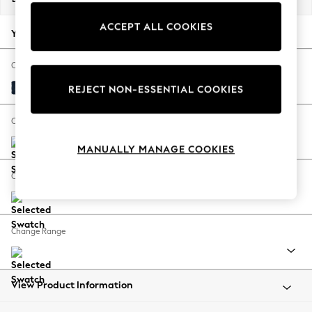
Back To College
ACCEPT ALL COOKIES
Autumn Must Haves
Your chosen options:
The Occasion Shop
Hardware Detailing
Change Fabric And Colour
Escape into Summer: As Advertised
Fine Chenille Easy Clean Dark Navy Blue
REJECT NON-ESSENTIAL COOKIES
Top Picks
Spring Dressing
Change Size And Shape
Jeans & a Nice Top
MANUALLY MANAGE COOKIES
Coastal Prints
Capsule Wardrobe
Change Feet
Graphic Styles
Festival
Balloon Trousers
Change Range
Summer Footwear
Self.
All Clothing
Beachwear
View Product Information
Blazers