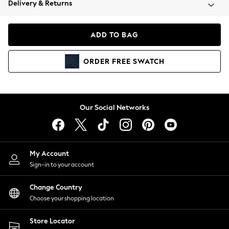
Delivery & Returns
Coats & Jackets
Co-ords
Dresses
ADD TO BAG
Fleeces
Hoodies & Sweatshirts
ORDER
FREE
SWATCH
Jeans
Jumpsuits & Playsuits
Joggers
Knitwear
Our Social Networks
Leggings
Lingerie
Loungewear
Nightwear
My Account
Shirts & Blouses
Sign-in to your account
Shorts
Change Country
Skirts
Choose your shopping location
Suits & Tailoring
Sportswear
Store Locator
Swimwear