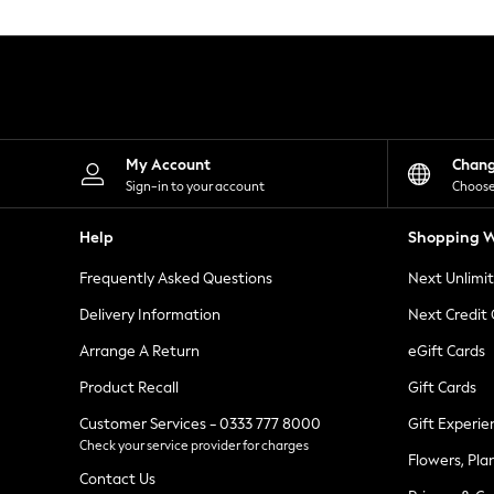
Knitwear
Leggings
Lingerie
Loungewear
Nightwear
Shirts & Blouses
Shorts
Skirts
My Account
Chan
Suits & Tailoring
Sign-in to your account
Choose
Sportswear
Swimwear
Help
Shopping W
Tops & T-Shirts
Trousers
Frequently Asked Questions
Next Unlimi
Waistcoats
Holiday Shop
Delivery Information
Next Credit
All Footwear
New In Footwear
Arrange A Return
eGift Cards
Sandals & Wedges
Product Recall
Gift Cards
Ballet Pumps
Heeled Sandals
Customer Services - 0333 777 8000
Gift Experie
Heels
Check your service provider for charges
Trainers
Flowers, Pla
Loafers
Contact Us