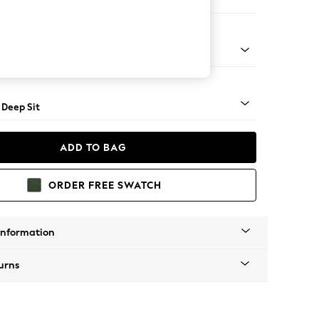
er Large Sofa
Square Angle - Mid
 Deep Sit
ADD TO BAG
ORDER FREE SWATCH
Information
urns