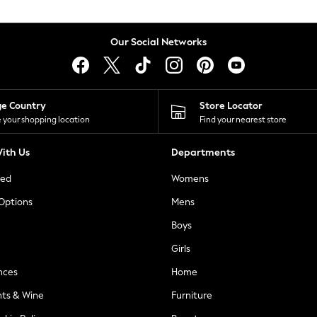
Our Social Networks
ge Country
Store Locator
 your shopping location
Find your nearest store
ith Us
Departments
ted
Womens
 Options
Mens
Boys
Girls
nces
Home
nts & Wine
Furniture