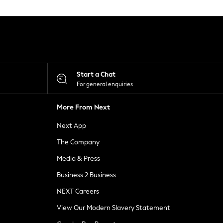
Start a Chat
For general enquiries
More From Next
Next App
The Company
Media & Press
Business 2 Business
NEXT Careers
View Our Modern Slavery Statement