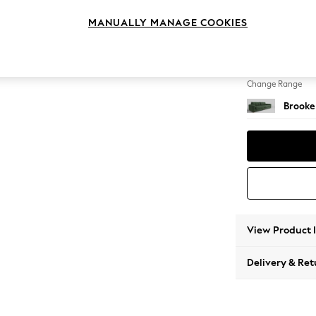
4 Seat
MANUALLY MANAGE COOKIES
Change Feet
Large 
Change Range
Brooke
View Product 
Delivery & Ret