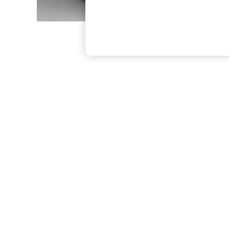
The Occasion Shop
Boho Styles
Festival
Escape into Summer: As Advertised
Top Picks
Spring Dressing
Jeans & a Nice Top
Coastal Prints
Capsule Wardrobe
Graphic Styles
Festival
Balloon Trousers
Self.
All Clothing
Beachwear
Blazers
Coats & Jackets
Co-ords
Dresses
Fleeces
Hoodies & Sweatshirts
Jeans
Jumpsuits & Playsuits
Joggers