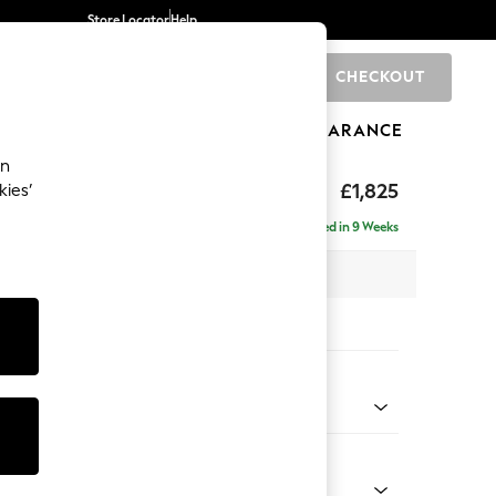
Store Locator
Help
CHECKOUT
0
BRANDS
GIFTS
SPORTS
CLEARANCE
an
p Sit
£1,825
kies’
a
Delivered in 9 Weeks
x H86 x D119cm
tions:
 Colour
henille Easy Clean Mid Khaki Green
Shape