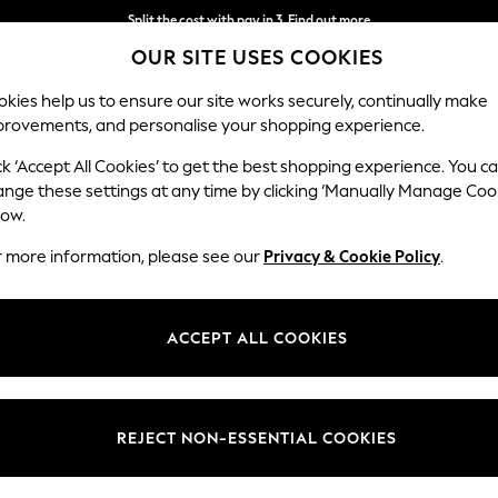
Split the cost with pay in 3.
Find out more
OUR SITE USES COOKIES
Delivery to store or home delivery available*
kies help us to ensure our site works securely, continually make
provements, and personalise your shopping experience.
SCHOOL
BABY
HOLIDAY
BEAUTY
FURNITURE
ck ‘Accept All Cookies’ to get the best shopping experience. You c
Brooke Dee
ange these settings at any time by clicking ‘Manually Manage Coo
low.
4 Seater Large Sof
r more information, please see our
Privacy & Cookie Policy
.
Dimensions:
W272 
Your chosen op
ACCEPT ALL COOKIES
Change Fabric And
Fine C
REJECT NON-ESSENTIAL COOKIES
Change Size And 