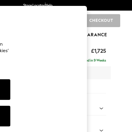
Store Locator
Help
CHECKOUT
0
BRANDS
GIFTS
SPORTS
CLEARANCE
an
p Sit
£1,725
kies’
a
Delivered in 9 Weeks
x H86 x D119cm
tions:
 Colour
 Weave Easy Clean Dark Natural
Shape