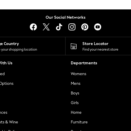
Our Social Networks
ge Country
Store Locator
 your shopping location
Find your nearest store
ith Us
Departments
ted
Womens
 Options
Mens
Boys
Girls
nces
Home
nts & Wine
Furniture