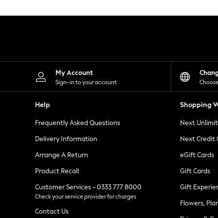
Knitwear
Leggings
Lingerie
Loungewear
Nightwear
Shirts & Blouses
Shorts
Skirts
My Account
Chan
Suits & Tailoring
Sign-in to your account
Choose
Sportswear
Swimwear
Help
Shopping W
Tops & T-Shirts
Trousers
Frequently Asked Questions
Next Unlimi
Waistcoats
Holiday Shop
Delivery Information
Next Credit
All Footwear
New In Footwear
Arrange A Return
eGift Cards
Sandals & Wedges
Product Recall
Gift Cards
Ballet Pumps
Heeled Sandals
Customer Services - 0333 777 8000
Gift Experie
Heels
Check your service provider for charges
Trainers
Flowers, Pla
Loafers
Contact Us