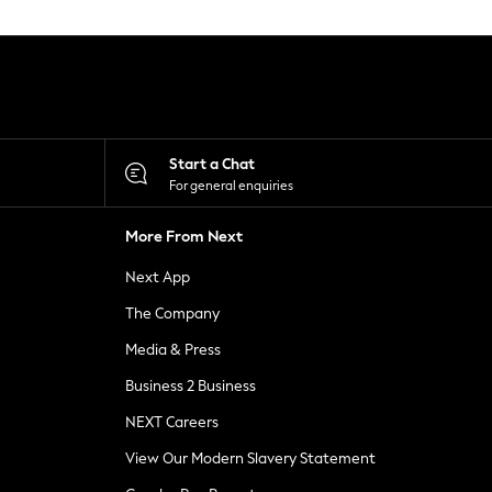
Start a Chat
For general enquiries
More From Next
Next App
The Company
Media & Press
Business 2 Business
NEXT Careers
View Our Modern Slavery Statement