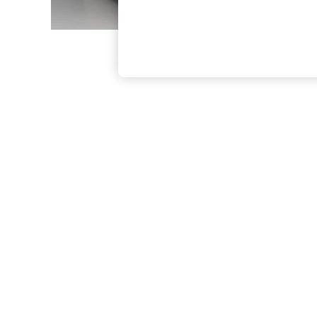
The Occasion Shop
Boho Styles
Festival
Escape into Summer: As Advertised
Top Picks
Spring Dressing
Jeans & a Nice Top
Coastal Prints
Capsule Wardrobe
Graphic Styles
Festival
Balloon Trousers
Self.
All Clothing
Beachwear
Blazers
Coats & Jackets
Co-ords
Dresses
Fleeces
Hoodies & Sweatshirts
Jeans
Jumpsuits & Playsuits
Joggers