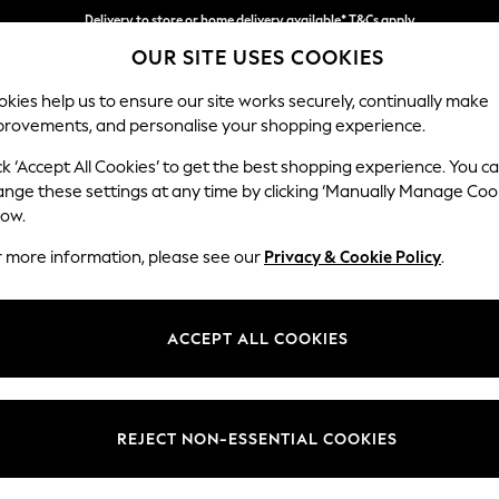
Split the cost with pay in 3.
Find out more
Delivery to store or home delivery available* T&Cs apply
OUR SITE USES COOKIES
kies help us to ensure our site works securely, continually make
provements, and personalise your shopping experience.
SCHOOL
BABY
HOLIDAY
BEAUTY
FURNITURE
ck ‘Accept All Cookies’ to get the best shopping experience. You c
Brooke Dee
ange these settings at any time by clicking ‘Manually Manage Coo
low.
4 Seater Large Sof
r more information, please see our
Privacy & Cookie Policy
.
Dimensions:
W272 
Your chosen op
ACCEPT ALL COOKIES
Change Fabric And
Boucle
REJECT NON-ESSENTIAL COOKIES
Change Size And 