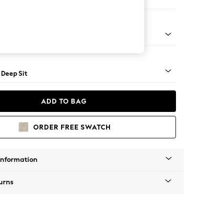
er Large Sofa
Square Angle - Mid
 Deep Sit
ADD TO BAG
ORDER FREE SWATCH
Information
urns