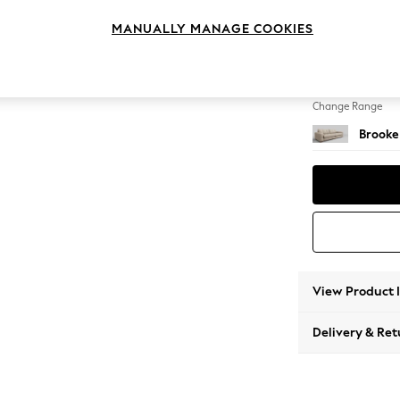
4 Seat
MANUALLY MANAGE COOKIES
Change Feet
Large 
Change Range
Brooke
View Product 
Delivery & Ret