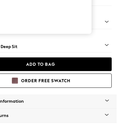
er Large Sofa
Square Angle - Mid
 Deep Sit
ADD TO BAG
ORDER FREE SWATCH
Information
urns