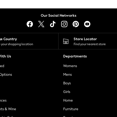
Our Social Networks
ge Country
Store Locator
 your shopping location
Find your nearest store
ith Us
Departments
ted
Womens
 Options
Mens
Boys
Girls
nces
Home
nts & Wine
Furniture