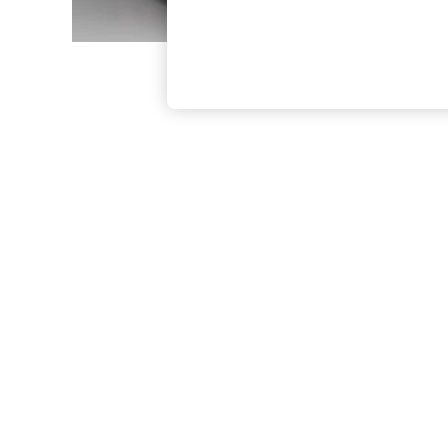
The Occasion Shop
Boho Styles
Festival
Escape into Summer: As Advertised
Top Picks
Spring Dressing
Jeans & a Nice Top
Coastal Prints
Capsule Wardrobe
Graphic Styles
Festival
Balloon Trousers
Self.
All Clothing
Beachwear
Blazers
Coats & Jackets
Co-ords
Dresses
Fleeces
Hoodies & Sweatshirts
Jeans
Jumpsuits & Playsuits
Joggers