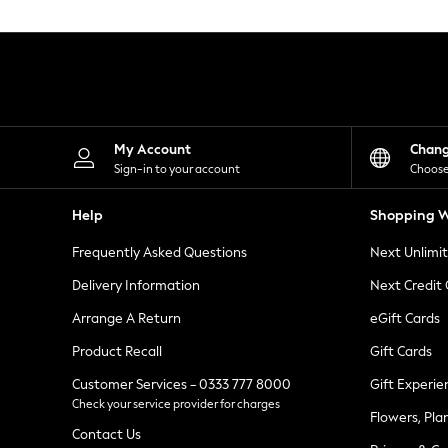
Knitwear
Leggings
Lingerie
Loungewear
Nightwear
Shirts & Blouses
Shorts
Skirts
My Account
Chan
Suits & Tailoring
Sign-in to your account
Choose
Sportswear
Swimwear
Help
Shopping W
Tops & T-Shirts
Trousers
Frequently Asked Questions
Next Unlimi
Waistcoats
Holiday Shop
Delivery Information
Next Credit
All Footwear
New In Footwear
Arrange A Return
eGift Cards
Sandals & Wedges
Product Recall
Gift Cards
Ballet Pumps
Heeled Sandals
Customer Services - 0333 777 8000
Gift Experie
Heels
Check your service provider for charges
Trainers
Flowers, Pla
Loafers
Contact Us