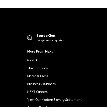
Start a Chat
For general enquiries
More From Next
Next App
The Company
Media & Press
Business 2 Business
NEXT Careers
View Our Modern Slavery Statement