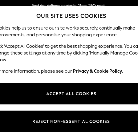
Split the cost with pay in 3.
Find out more
Next day delivery - order by 11pm. T&Cs apply
OUR SITE USES COOKIES
kies help us to ensure our site works securely, continually make
provements, and personalise your shopping experience.
SCHOOL
BABY
HOLIDAY
BEAUTY
FURNITURE
ck ‘Accept All Cookies’ to get the best shopping experience. You c
Brooke Dee
ange these settings at any time by clicking ‘Manually Manage Coo
low.
4 Seater Large Sof
r more information, please see our
Privacy & Cookie Policy
.
Dimensions:
W272 
Your chosen op
ACCEPT ALL COOKIES
Change Fabric And
Fine Ch
REJECT NON-ESSENTIAL COOKIES
Change Size And 