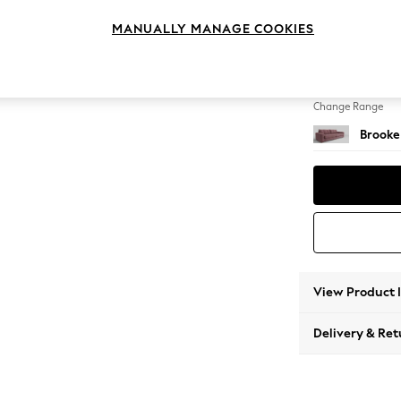
4 Seat
MANUALLY MANAGE COOKIES
Change Feet
Large 
Change Range
Brooke
View Product 
Delivery & Ret