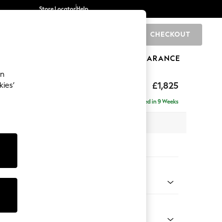
Store Locator
Help
CHECKOUT
0
BRANDS
GIFTS
SPORTS
CLEARANCE
an
p Sit
£1,825
kies’
a
Delivered in 9 Weeks
x H86 x D119cm
tions:
 Colour
enille Easy Clean Mid Mulberry Purple
Shape