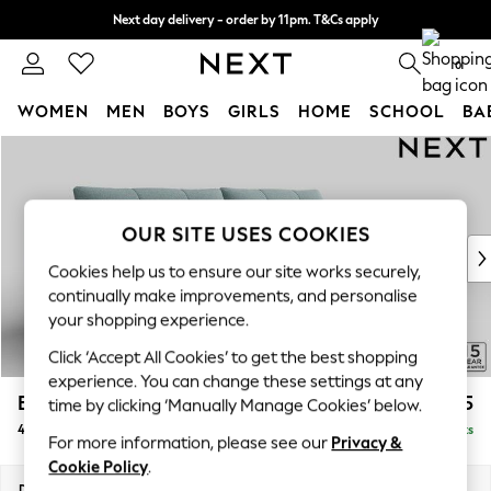
Next day delivery - order by 11pm. T&Cs apply
Split the cost with pay in 3.
Find out more
0
WOMEN
MEN
BOYS
GIRLS
HOME
SCHOOL
BA
Skip to Main Content
For You
WOMEN
New In & Trending
New: This Week
OUR SITE USES COOKIES
New: NEXT
Cookies help us to ensure our site works securely,
Top Picks
continually make improvements, and personalise
Trending On Social
your shopping experience.
Polka Dots
Click ‘Accept All Cookies’ to get the best shopping
Summer Textures
experience. You can change these settings at any
Blues & Chambrays
Brooke Deep Sit
£1,825
time by clicking ‘Manually Manage Cookies’ below.
Summer Whites
4 Seater Large Sofa
Delivered in 9 Weeks
Chocolate Brown
For more information, please see our
Privacy &
Linen Collection
Cookie Policy
.
New Season Workwear
Dimensions:
W272 x H86 x D119cm