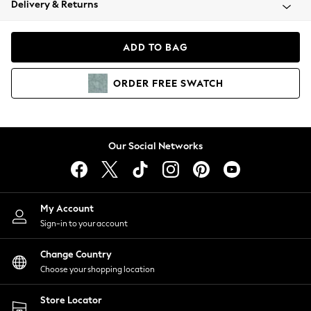
Delivery & Returns
Coats & Jackets
Co-ords
Dresses
ADD TO BAG
Fleeces
Hoodies & Sweatshirts
ORDER
FREE
SWATCH
Jeans
Jumpsuits & Playsuits
Joggers
Knitwear
Our Social Networks
Leggings
Lingerie
Loungewear
Nightwear
My Account
Shirts & Blouses
Sign-in to your account
Shorts
Change Country
Skirts
Choose your shopping location
Suits & Tailoring
Sportswear
Store Locator
Swimwear