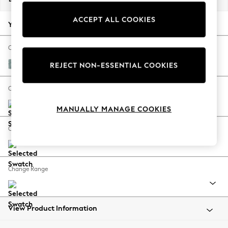
Back To College
ACCEPT ALL COOKIES
Autumn Must Haves
Your chosen options:
The Occasion Shop
Hardware Detailing
Change Fabric And Colour
Escape into Summer: As Advertised
Chunky Chenille Light Teal Green
REJECT NON-ESSENTIAL COOKIES
Top Picks
Spring Dressing
Change Size And Shape
Jeans & a Nice Top
MANUALLY MANAGE COOKIES
Coastal Prints
Capsule Wardrobe
Change Feet
Graphic Styles
Festival
Balloon Trousers
Change Range
Summer Footwear
Self.
All Clothing
Beachwear
View Product Information
Blazers