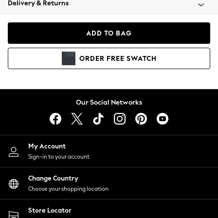
Delivery & Returns
Coats & Jackets
Co-ords
Dresses
ADD TO BAG
Fleeces
Hoodies & Sweatshirts
ORDER
FREE
SWATCH
Jeans
Jumpsuits & Playsuits
Joggers
Knitwear
Our Social Networks
Leggings
Lingerie
Loungewear
Nightwear
My Account
Shirts & Blouses
Sign-in to your account
Shorts
Change Country
Skirts
Choose your shopping location
Suits & Tailoring
Sportswear
Store Locator
Swimwear