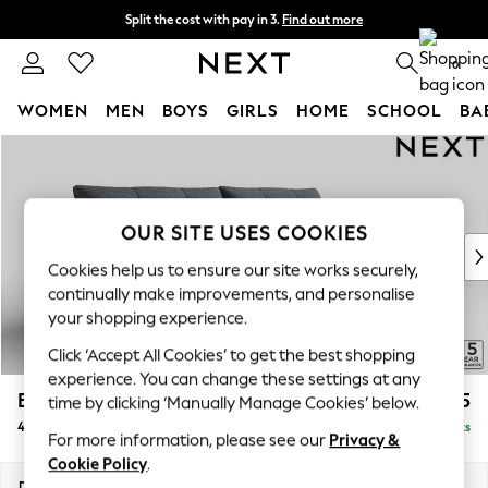
Split the cost with pay in 3.
Find out more
Next day delivery - order by 11pm.
T&Cs apply
0
WOMEN
MEN
BOYS
GIRLS
HOME
SCHOOL
BA
Skip to Main Content
For You
WOMEN
New In & Trending
New: This Week
OUR SITE USES COOKIES
New: NEXT
Cookies help us to ensure our site works securely,
Top Picks
continually make improvements, and personalise
Trending on Social
your shopping experience.
Polka Dots
Click ‘Accept All Cookies’ to get the best shopping
Summer Textures
experience. You can change these settings at any
Blues & Chambrays
Brooke Deep Sit
£1,825
time by clicking ‘Manually Manage Cookies’ below.
Chocolate Brown
4 Seater Large Sofa
Delivered in 8 Weeks
Linen Collection
For more information, please see our
Privacy &
Summer Whites
Cookie Policy
.
Jorts & Bermuda Shorts
Dimensions:
W272 x H86 x D119cm