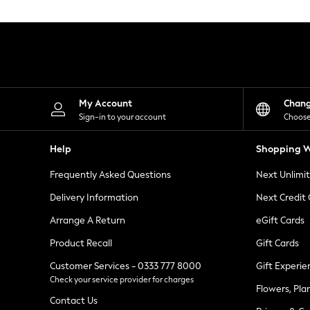
Knitwear
Leggings
Lingerie
Loungewear
Nightwear
Shirts & Blouses
Shorts
Skirts
My Account
Chan
Suits & Tailoring
Sign-in to your account
Choose
Sportswear
Swimwear
Help
Shopping W
Tops & T-Shirts
Trousers
Frequently Asked Questions
Next Unlimi
Waistcoats
Holiday Shop
Delivery Information
Next Credit
All Footwear
New In Footwear
Arrange A Return
eGift Cards
Sandals & Wedges
Product Recall
Gift Cards
Ballet Pumps
Heeled Sandals
Customer Services - 0333 777 8000
Gift Experie
Heels
Check your service provider for charges
Trainers
Flowers, Pla
Loafers
Contact Us