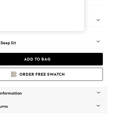
er Large Sofa
Square Angle - Mid
 Deep Sit
ADD TO BAG
ORDER FREE SWATCH
Information
urns