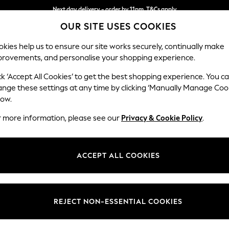
Next day delivery - order by 11pm. T&Cs apply
OUR SITE USES COOKIES
Split the cost with pay in 3.
Find out more
kies help us to ensure our site works securely, continually make
provements, and personalise your shopping experience.
SCHOOL
BABY
HOLIDAY
BEAUTY
FURNITURE
ck ‘Accept All Cookies’ to get the best shopping experience. You c
Brooke Dee
ange these settings at any time by clicking ‘Manually Manage Coo
low.
4 Seater Large Sof
r more information, please see our
Privacy & Cookie Policy
.
Dimensions:
W272 
Your chosen op
ACCEPT ALL COOKIES
Change Fabric And
Studio
REJECT NON-ESSENTIAL COOKIES
Change Size And 