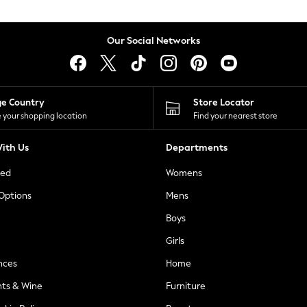
Our Social Networks
ge Country
Store Locator
 your shopping location
Find your nearest store
ith Us
Departments
ted
Womens
 Options
Mens
Boys
Girls
nces
Home
nts & Wine
Furniture