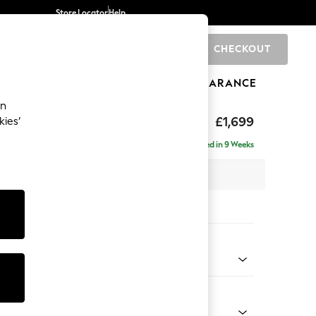
Store Locator
Help
CHECKOUT
0
BRANDS
GIFTS
SPORTS
CLEARANCE
an
p Sit
£1,699
kies’
a
Delivered in 9 Weeks
x H86 x D119cm
tions:
 Colour
 Chenille Oyster
Shape