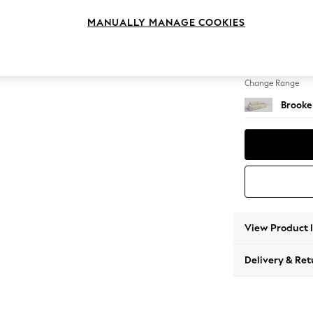
4 Seat
MANUALLY MANAGE COOKIES
Change Feet
Large 
Change Range
Brooke
View Product 
Delivery & Ret