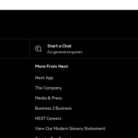
Start a Chat
For general enquiries
More From Next
Next App
The Company
Media & Press
Business 2 Business
NEXT Careers
View Our Modern Slavery Statement