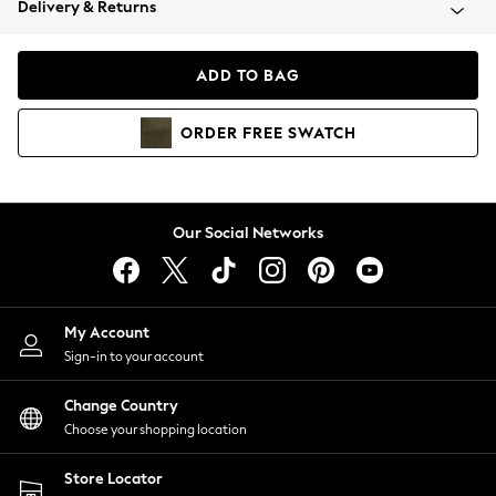
Delivery & Returns
Coats & Jackets
Co-ords
Dresses
ADD TO BAG
Fleeces
Hoodies & Sweatshirts
ORDER
FREE
SWATCH
Jeans
Jumpsuits & Playsuits
Joggers
Knitwear
Our Social Networks
Leggings
Lingerie
Loungewear
Nightwear
My Account
Shirts & Blouses
Sign-in to your account
Shorts
Change Country
Skirts
Choose your shopping location
Suits & Tailoring
Sportswear
Store Locator
Swimwear