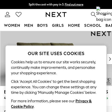
Split the cost with pay in 3.
Find out more
Next day delivery - order by 11pm. T&Cs apply
0
WOMEN
MEN
BOYS
GIRLS
HOME
SCHOOL
BA
Skip to Main Content
For You
WOMEN
New In & Trending
New: This Week
OUR SITE USES COOKIES
New: NEXT
Cookies help us to ensure our site works securely,
Top Picks
continually make improvements, and personalise
Trending On Social
your shopping experience.
Polka Dots
Click ‘Accept All Cookies’ to get the best shopping
Summer Textures
experience. You can change these settings at any
Blues & Chambrays
Brooke Deep Sit
£1,825
time by clicking ‘Manually Manage Cookies’ below.
Summer Whites
4 Seater Large Sofa
Delivered in 9 Weeks
Chocolate Brown
For more information, please see our
Privacy &
Linen Collection
Cookie Policy
.
New Season Workwear
Dimensions:
W272 x H86 x D119cm