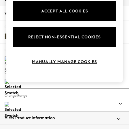
Back To College
ACCEPT ALL COOKIES
Autumn Must Haves
Your chosen options:
The Occasion Shop
Hardware Detailing
Change Fabric And Colour
Escape into Summer: As Advertised
Plush Chenille Moss Green
REJECT NON-ESSENTIAL COOKIES
Top Picks
Spring Dressing
Change Size And Shape
Jeans & a Nice Top
MANUALLY MANAGE COOKIES
Coastal Prints
Capsule Wardrobe
Change Feet
Graphic Styles
Festival
Balloon Trousers
Change Range
Summer Footwear
Self.
All Clothing
Beachwear
View Product Information
Blazers