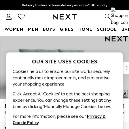
Delivery to store or home delivery available* T&Cs apply
Split the cost with pay in 3.
Find out more
0
WOMEN
MEN
BOYS
GIRLS
HOME
SCHOOL
BA
Skip to Main Content
For You
WOMEN
New In & Trending
New: This Week
OUR SITE USES COOKIES
New: NEXT
Cookies help us to ensure our site works securely,
Top Picks
continually make improvements, and personalise
Trending on Social
your shopping experience.
Polka Dots
Click ‘Accept All Cookies’ to get the best shopping
Summer Textures
experience. You can change these settings at any
Blues & Chambrays
Brooke Deep Sit
£1,825
time by clicking ‘Manually Manage Cookies’ below.
Chocolate Brown
4 Seater Large Sofa
Delivered in 9 Weeks
Linen Collection
For more information, please see our
Privacy &
Summer Whites
Cookie Policy
.
Jorts & Bermuda Shorts
Dimensions:
W272 x H86 x D119cm