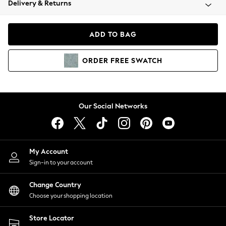
Delivery & Returns
Coats & Jackets
Co-ords
Dresses
ADD TO BAG
Fleeces
Hoodies & Sweatshirts
ORDER
FREE
SWATCH
Jeans
Jumpsuits & Playsuits
Joggers
Knitwear
Our Social Networks
Leggings
Lingerie
Loungewear
Nightwear
My Account
Shirts & Blouses
Sign-in to your account
Shorts
Change Country
Skirts
Choose your shopping location
Suits & Tailoring
Sportswear
Store Locator
Swimwear