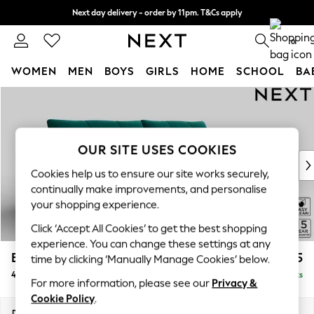
Next day delivery - order by 11pm. T&Cs apply
Split the cost with pay in 3.
Find out more
0
WOMEN
MEN
BOYS
GIRLS
HOME
SCHOOL
BA
Skip to Main Content
For You
WOMEN
New In & Trending
New: This Week
OUR SITE USES COOKIES
New: NEXT
Cookies help us to ensure our site works securely,
Top Picks
continually make improvements, and personalise
Trending on Social
your shopping experience.
Polka Dots
Click ‘Accept All Cookies’ to get the best shopping
Summer Textures
experience. You can change these settings at any
Blues & Chambrays
Brooke Deep Sit
£1,825
time by clicking ‘Manually Manage Cookies’ below.
Chocolate Brown
4 Seater Large Sofa
Delivered in 9 Weeks
Linen Collection
For more information, please see our
Privacy &
Summer Whites
Cookie Policy
.
Jorts & Bermuda Shorts
Dimensions:
W272 x H86 x D119cm