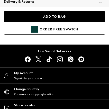
Delivery & Returns
Coats & Jackets
Co-ords
Dresses
ADD TO BAG
Fleeces
Hoodies & Sweatshirts
ORDER
FREE
SWATCH
Jeans
Jumpsuits & Playsuits
Joggers
Knitwear
Our Social Networks
Leggings
Lingerie
Loungewear
Nightwear
My Account
Shirts & Blouses
Sign-in to your account
Shorts
Change Country
Skirts
Choose your shopping location
Suits & Tailoring
Sportswear
Store Locator
Swimwear