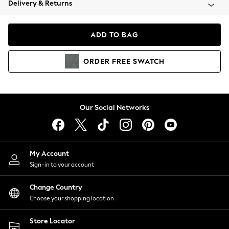
Delivery & Returns
Coats & Jackets
Co-ords
Dresses
ADD TO BAG
Fleeces
Hoodies & Sweatshirts
ORDER
FREE
SWATCH
Jeans
Jumpsuits & Playsuits
Joggers
Knitwear
Our Social Networks
Leggings
Lingerie
Loungewear
Nightwear
My Account
Shirts & Blouses
Sign-in to your account
Shorts
Change Country
Skirts
Choose your shopping location
Suits & Tailoring
Sportswear
Store Locator
Swimwear