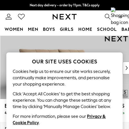
Next day delivery - order by 11pm. T&Cs apply
Split the cost with pay in 3.
Find out more
0
WOMEN
MEN
BOYS
GIRLS
HOME
SCHOOL
BA
Skip to Main Content
For You
WOMEN
New In & Trending
New: This Week
OUR SITE USES COOKIES
New: NEXT
Cookies help us to ensure our site works securely,
Top Picks
continually make improvements, and personalise
Trending on Social
your shopping experience.
Polka Dots
Click ‘Accept All Cookies’ to get the best shopping
Summer Textures
experience. You can change these settings at any
Blues & Chambrays
Brooke Deep Sit
£1,925
time by clicking ‘Manually Manage Cookies’ below.
Chocolate Brown
4 Seater Large Sofa
Delivered in 9 Weeks
Linen Collection
For more information, please see our
Privacy &
Summer Whites
Cookie Policy
.
Jorts & Bermuda Shorts
Dimensions:
W272 x H86 x D119cm