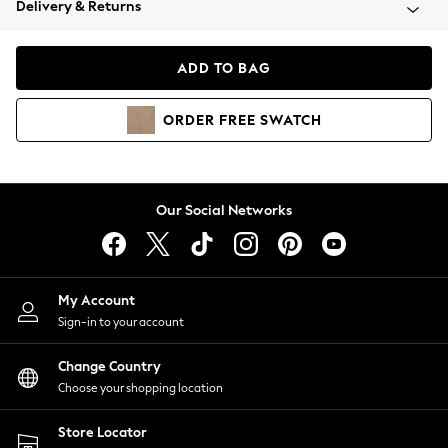
Delivery & Returns
Coats & Jackets
Co-ords
Dresses
ADD TO BAG
Fleeces
Hoodies & Sweatshirts
ORDER
FREE
SWATCH
Jeans
Jumpsuits & Playsuits
Joggers
Knitwear
Our Social Networks
Leggings
Lingerie
Loungewear
Nightwear
My Account
Shirts & Blouses
Sign-in to your account
Shorts
Change Country
Skirts
Choose your shopping location
Suits & Tailoring
Sportswear
Store Locator
Swimwear