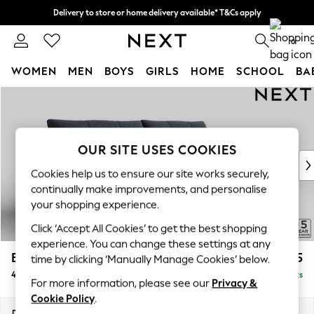
Delivery to store or home delivery available* T&Cs apply
Split the cost with pay in 3.
Find out more
0
WOMEN
MEN
BOYS
GIRLS
HOME
SCHOOL
BA
Skip to Main Content
For You
WOMEN
New In & Trending
New: This Week
OUR SITE USES COOKIES
New: NEXT
Cookies help us to ensure our site works securely,
Top Picks
continually make improvements, and personalise
Trending on Social
your shopping experience.
Polka Dots
Click ‘Accept All Cookies’ to get the best shopping
Summer Textures
experience. You can change these settings at any
Blues & Chambrays
Brooke Deep Sit
£1,825
time by clicking ‘Manually Manage Cookies’ below.
Chocolate Brown
4 Seater Large Sofa
Delivered in 9 Weeks
Linen Collection
For more information, please see our
Privacy &
Summer Whites
Cookie Policy
.
Jorts & Bermuda Shorts
Dimensions:
W272 x H86 x D119cm