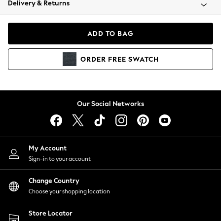
Delivery & Returns
Coats & Jackets
Co-ords
Dresses
ADD TO BAG
Fleeces
Hoodies & Sweatshirts
ORDER
FREE
SWATCH
Jeans
Jumpsuits & Playsuits
Joggers
Knitwear
Our Social Networks
Leggings
Lingerie
Loungewear
Nightwear
My Account
Shirts & Blouses
Sign-in to your account
Shorts
Change Country
Skirts
Choose your shopping location
Suits & Tailoring
Sportswear
Store Locator
Swimwear