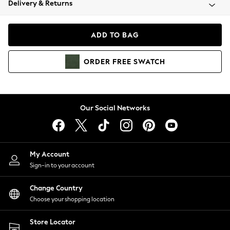
Delivery & Returns
Coats & Jackets
Co-ords
Dresses
ADD TO BAG
Fleeces
Hoodies & Sweatshirts
ORDER
FREE
SWATCH
Jeans
Jumpsuits & Playsuits
Joggers
Knitwear
Our Social Networks
Leggings
Lingerie
Loungewear
Nightwear
My Account
Shirts & Blouses
Sign-in to your account
Shorts
Change Country
Skirts
Choose your shopping location
Suits & Tailoring
Sportswear
Store Locator
Swimwear