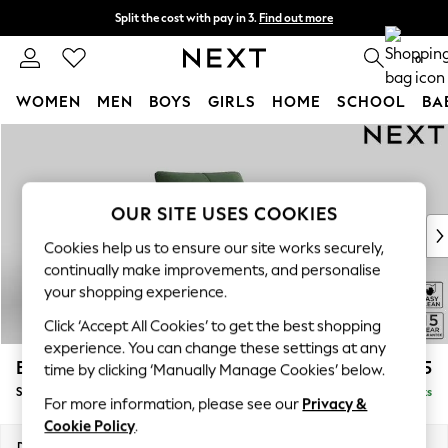
Split the cost with pay in 3.
Find out more
Delivery to store or home delivery available*
0
WOMEN
MEN
BOYS
GIRLS
HOME
SCHOOL
BA
Skip to Main Content
For You
WOMEN
New In & Trending
New: This Week
OUR SITE USES COOKIES
New: NEXT
Cookies help us to ensure our site works securely,
Top Picks
continually make improvements, and personalise
Trending on Social
your shopping experience.
Polka Dots
Click ‘Accept All Cookies’ to get the best shopping
Summer Textures
experience. You can change these settings at any
Blues & Chambrays
Brooke Deep Sit
£1,325
time by clicking ‘Manually Manage Cookies’ below.
Chocolate Brown
Snuggle
Delivered in 8 Weeks
Linen Collection
For more information, please see our
Privacy &
Summer Whites
Cookie Policy
.
Jorts & Bermuda Shorts
Dimensions:
W140 x H86 x D119cm