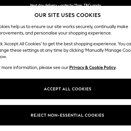
Next day delivery - order by 11pm. T&Cs apply
OUR SITE USES COOKIES
Split the cost with pay in 3.
Find out more
kies help us to ensure our site works securely, continually make
provements, and personalise your shopping experience.
SCHOOL
BABY
HOLIDAY
BEAUTY
FURNITURE
ck ‘Accept All Cookies’ to get the best shopping experience. You c
Brooke Dee
ange these settings at any time by clicking ‘Manually Manage Coo
low.
Snuggle
r more information, please see our
Privacy & Cookie Policy
.
Dimensions:
W140 
Your chosen op
ACCEPT ALL COOKIES
Change Fabric And
Plush C
REJECT NON-ESSENTIAL COOKIES
Change Size And 