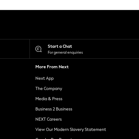
Start a Chat
For general enquiries
More From Next
Next App
The Company
Media & Press
Business 2 Business
NEXT Careers
View Our Modern Slavery Statement