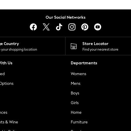
Our Social Networks
ge Country
Store Locator
 your shopping location
Find your nearest store
ith Us
Departments
ted
Womens
 Options
Mens
Boys
Girls
nces
Home
nts & Wine
Furniture