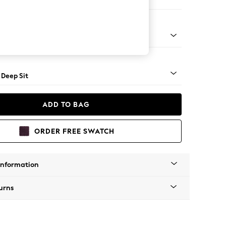
e
Square Angle - Mid
 Deep Sit
ADD TO BAG
ORDER FREE SWATCH
Information
urns