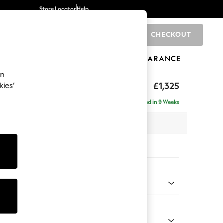
Store Locator
Help
CHECKOUT
0
BRANDS
GIFTS
SPORTS
CLEARANCE
an
p Sit
£1,325
kies’
Delivered in 9 Weeks
x H86 x D119cm
tions:
 Colour
henille Dark Plum Purple
Shape