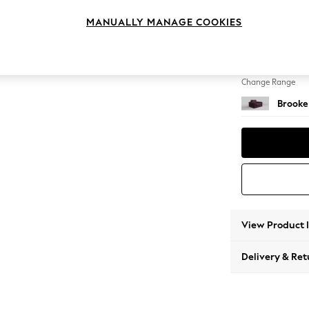
Snuggl
MANUALLY MANAGE COOKIES
Change Feet
Large 
Change Range
Brooke
View Product 
Delivery & Ret