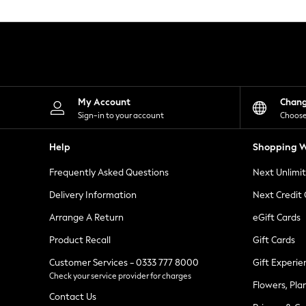
Knitwear
Leggings
Lingerie
Loungewear
Nightwear
Shirts & Blouses
Shorts
Skirts
My Account
Chan
Suits & Tailoring
Sign-in to your account
Choose
Sportswear
Swimwear
Help
Shopping W
Tops & T-Shirts
Trousers
Frequently Asked Questions
Next Unlimi
Waistcoats
Holiday Shop
Delivery Information
Next Credit
All Footwear
New In Footwear
Arrange A Return
eGift Cards
Sandals & Wedges
Product Recall
Gift Cards
Ballet Pumps
Heeled Sandals
Customer Services - 0333 777 8000
Gift Experie
Heels
Check your service provider for charges
Trainers
Flowers, Pla
Loafers
Contact Us