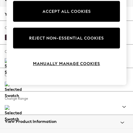
Back To College
ACCEPT ALL COOKIES
Autumn Must Haves
Your chosen options:
The Occasion Shop
Hardware Detailing
Change Fabric And Colour
Escape into Summer: As Advertised
Plush Chenille Dark Plum Purple
REJECT NON-ESSENTIAL COOKIES
Top Picks
Spring Dressing
Change Size And Shape
Jeans & a Nice Top
MANUALLY MANAGE COOKIES
Coastal Prints
Capsule Wardrobe
Change Feet
Graphic Styles
Festival
Balloon Trousers
Change Range
Summer Footwear
Self.
All Clothing
Beachwear
View Product Information
Blazers