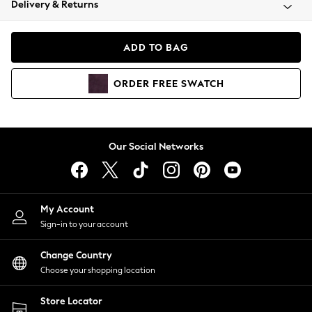
Delivery & Returns
Coats & Jackets
Co-ords
Dresses
ADD TO BAG
Fleeces
Hoodies & Sweatshirts
ORDER
FREE
SWATCH
Jeans
Jumpsuits & Playsuits
Joggers
Knitwear
Our Social Networks
Leggings
Lingerie
Loungewear
Nightwear
My Account
Shirts & Blouses
Sign-in to your account
Shorts
Change Country
Skirts
Choose your shopping location
Suits & Tailoring
Sportswear
Store Locator
Swimwear