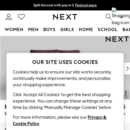
Split the cost with pay in 3.
Find out more
Next day delivery - order by 11pm. T&Cs apply
0
WOMEN
MEN
BOYS
GIRLS
HOME
SCHOOL
BA
Skip to Main Content
For You
WOMEN
New In & Trending
New: This Week
OUR SITE USES COOKIES
New: NEXT
Cookies help us to ensure our site works securely,
Top Picks
continually make improvements, and personalise
Trending On Social
your shopping experience.
Polka Dots
Click ‘Accept All Cookies’ to get the best shopping
Summer Textures
experience. You can change these settings at any
Blues & Chambrays
Brooke Deep Sit
£1,725
time by clicking ‘Manually Manage Cookies’ below.
Summer Whites
3 Seater Sofa
Delivered in 9 Weeks
Chocolate Brown
For more information, please see our
Privacy &
Linen Collection
Cookie Policy
.
New Season Workwear
Dimensions:
W225 x H86 x D119cm