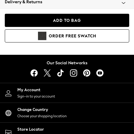
Delivery & Returns
Coats & Jackets
Co-ords
Dresses
ADD TO BAG
Fleeces
Hoodies & Sweatshirts
ORDER
FREE
SWATCH
Jeans
Jumpsuits & Playsuits
Joggers
Knitwear
Our Social Networks
Leggings
Lingerie
Loungewear
Nightwear
My Account
Shirts & Blouses
Sign-in to your account
Shorts
Change Country
Skirts
Choose your shopping location
Suits & Tailoring
Sportswear
Store Locator
Swimwear