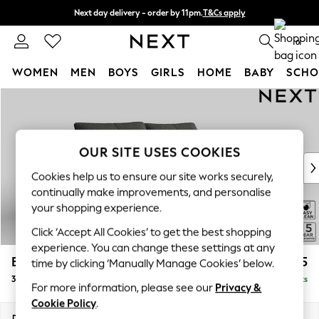
Next day delivery - order by 11pm.
T&Cs apply
Split the cost with pay in 3.
Find out more
0
WOMEN
MEN
BOYS
GIRLS
HOME
BABY
SCHO
Skip to Main Content
For You
WOMEN
New In & Trending
New: This Week
OUR SITE USES COOKIES
New: NEXT
Cookies help us to ensure our site works securely,
Top Picks
continually make improvements, and personalise
Trending on Social
your shopping experience.
Polka Dots
Click ‘Accept All Cookies’ to get the best shopping
Summer Textures
experience. You can change these settings at any
Blues & Chambrays
Brooke Deep Sit
£1,625
time by clicking ‘Manually Manage Cookies’ below.
Chocolate Brown
3 Seater Sofa
Delivered in 8 Weeks
Linen Collection
For more information, please see our
Privacy &
Summer Whites
Cookie Policy
.
Jorts & Bermuda Shorts
Dimensions:
W225 x H86 x D119cm