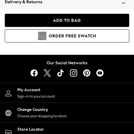
Delivery & Returns
Coats & Jackets
Co-ords
Dresses
ADD TO BAG
Fleeces
Hoodies & Sweatshirts
ORDER
FREE
SWATCH
Jeans
Jumpsuits & Playsuits
Joggers
Knitwear
Our Social Networks
Leggings
Lingerie
Loungewear
Nightwear
My Account
Shirts & Blouses
Sign-in to your account
Shorts
Change Country
Skirts
Choose your shopping location
Suits & Tailoring
Sportswear
Store Locator
Swimwear