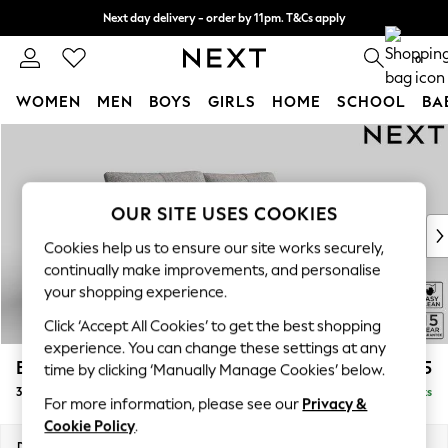
Next day delivery - order by 11pm. T&Cs apply
Split the cost with pay in 3.
Find out more
0
WOMEN
MEN
BOYS
GIRLS
HOME
SCHOOL
BA
Skip to Main Content
For You
WOMEN
New In & Trending
New: This Week
OUR SITE USES COOKIES
New: NEXT
Cookies help us to ensure our site works securely,
Top Picks
continually make improvements, and personalise
Trending on Social
your shopping experience.
Polka Dots
Click ‘Accept All Cookies’ to get the best shopping
Summer Textures
experience. You can change these settings at any
Blues & Chambrays
Brooke Deep Sit
£1,725
time by clicking ‘Manually Manage Cookies’ below.
Chocolate Brown
3 Seater Sofa
Delivered in 9 Weeks
Linen Collection
For more information, please see our
Privacy &
Summer Whites
Cookie Policy
.
Jorts & Bermuda Shorts
Dimensions:
W225 x H86 x D119cm