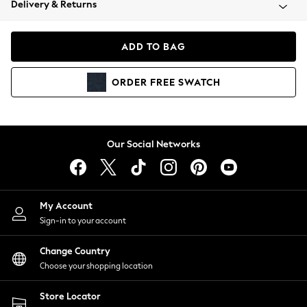
Delivery & Returns
Coats & Jackets
Co-ords
Dresses
ADD TO BAG
Fleeces
Hoodies & Sweatshirts
ORDER
FREE
SWATCH
Jeans
Jumpsuits & Playsuits
Joggers
Knitwear
Our Social Networks
Leggings
Lingerie
Loungewear
Nightwear
My Account
Shirts & Blouses
Sign-in to your account
Shorts
Change Country
Skirts
Choose your shopping location
Suits & Tailoring
Sportswear
Store Locator
Swimwear