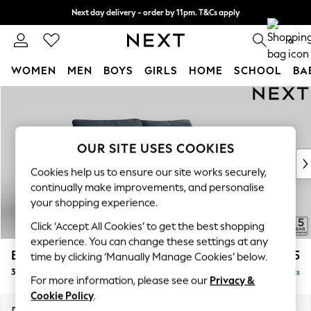
Next day delivery - order by 11pm. T&Cs apply
Split the cost with pay in 3.
Find out more
0
WOMEN
MEN
BOYS
GIRLS
HOME
SCHOOL
BA
Skip to Main Content
For You
WOMEN
New In & Trending
New: This Week
OUR SITE USES COOKIES
New: NEXT
Cookies help us to ensure our site works securely,
Top Picks
continually make improvements, and personalise
Trending on Social
your shopping experience.
Polka Dots
Click ‘Accept All Cookies’ to get the best shopping
Summer Textures
experience. You can change these settings at any
Blues & Chambrays
Brooke Deep Sit
£1,725
time by clicking ‘Manually Manage Cookies’ below.
Chocolate Brown
3 Seater Sofa
Delivered in 9 Weeks
Linen Collection
For more information, please see our
Privacy &
Summer Whites
Cookie Policy
.
Jorts & Bermuda Shorts
Dimensions:
W225 x H86 x D119cm