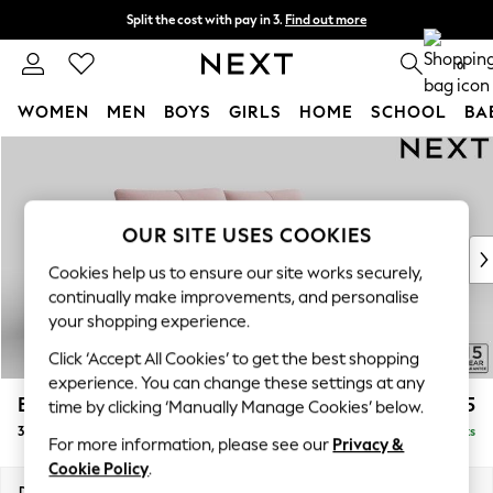
Split the cost with pay in 3.
Find out more
Next day delivery - order by 11pm. T&Cs apply
0
WOMEN
MEN
BOYS
GIRLS
HOME
SCHOOL
BA
Skip to Main Content
For You
WOMEN
New In & Trending
New: This Week
OUR SITE USES COOKIES
New: NEXT
Cookies help us to ensure our site works securely,
Top Picks
continually make improvements, and personalise
Trending on Social
your shopping experience.
Polka Dots
Click ‘Accept All Cookies’ to get the best shopping
Summer Textures
experience. You can change these settings at any
Blues & Chambrays
Brooke Deep Sit
£1,825
time by clicking ‘Manually Manage Cookies’ below.
Chocolate Brown
3 Seater Sofa
Delivered in 14 Weeks
Linen Collection
For more information, please see our
Privacy &
Summer Whites
Cookie Policy
.
Jorts & Bermuda Shorts
Dimensions:
W225 x H86 x D119cm