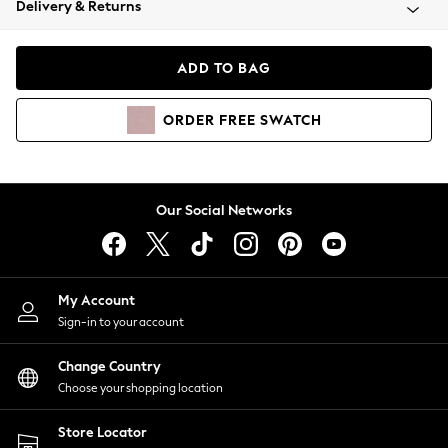
Delivery & Returns
Coats & Jackets
Co-ords
Dresses
ADD TO BAG
Fleeces
Hoodies & Sweatshirts
ORDER
FREE
SWATCH
Jeans
Jumpsuits & Playsuits
Joggers
Knitwear
Our Social Networks
Leggings
Lingerie
Loungewear
Nightwear
My Account
Shirts & Blouses
Sign-in to your account
Shorts
Change Country
Skirts
Choose your shopping location
Suits & Tailoring
Sportswear
Store Locator
Swimwear