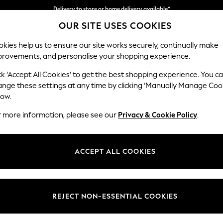
Delivery to store or home delivery available*
OUR SITE USES COOKIES
Split the cost with pay in 3.
Find out more
kies help us to ensure our site works securely, continually make
provements, and personalise your shopping experience.
SCHOOL
BABY
HOLIDAY
BEAUTY
FURNITURE
ck ‘Accept All Cookies’ to get the best shopping experience. You c
Brooke Dee
ange these settings at any time by clicking ‘Manually Manage Coo
low.
3 Seater Sofa
r more information, please see our
Privacy & Cookie Policy
.
Dimensions:
W225 
Your chosen op
ACCEPT ALL COOKIES
Change Fabric And
Plush 
REJECT NON-ESSENTIAL COOKIES
Change Size And 