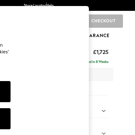
Store Locator
Help
CHECKOUT
0
BRANDS
GIFTS
SPORTS
CLEARANCE
an
p Sit
£1,725
kies’
Delivered in 8 Weeks
x H86 x D119cm
tions:
 Colour
Chenille Mink Brown
Shape