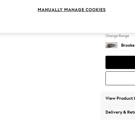
3 Seat
MANUALLY MANAGE COOKIES
Change Feet
Large 
Change Range
Brooke
View Product 
Delivery & Ret