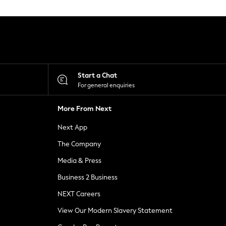
Start a Chat
For general enquiries
More From Next
Next App
The Company
Media & Press
Business 2 Business
NEXT Careers
View Our Modern Slavery Statement