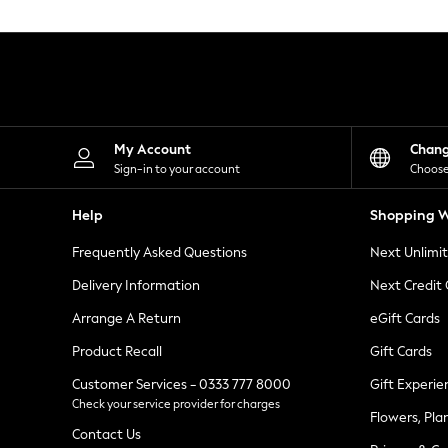
Knitwear
Leggings
Lingerie
Loungewear
Nightwear
Shirts & Blouses
Shorts
Skirts
My Account
Chan
Suits & Tailoring
Sign-in to your account
Choose
Sportswear
Swimwear
Help
Shopping W
Tops & T-Shirts
Trousers
Frequently Asked Questions
Next Unlimi
Waistcoats
Holiday Shop
Delivery Information
Next Credit
All Footwear
New In Footwear
Arrange A Return
eGift Cards
Sandals & Wedges
Product Recall
Gift Cards
Ballet Pumps
Heeled Sandals
Customer Services - 0333 777 8000
Gift Experie
Heels
Check your service provider for charges
Trainers
Flowers, Pla
Loafers
Contact Us