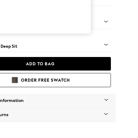
er Sofa
Square Angle - Mid
 Deep Sit
ADD TO BAG
ORDER FREE SWATCH
Information
urns