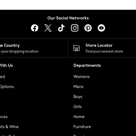
Our Social Networks
ge Country
Store Locator
 your shopping location
Find your nearest store
ith Us
Departments
ted
Womens
 Options
Mens
Boys
Girls
nces
Home
nts & Wine
Furniture