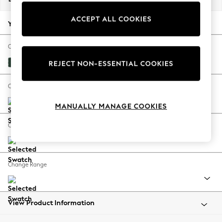
Back To College
ACCEPT ALL COOKIES
Autumn Must Haves
Your chosen options:
The Occasion Shop
Hardware Detailing
Change Fabric And Colour
Escape into Summer: As Advertised
Plush Velvet Easy Clean Bottle Green
REJECT NON-ESSENTIAL COOKIES
Top Picks
Spring Dressing
Change Size And Shape
Jeans & a Nice Top
MANUALLY MANAGE COOKIES
Coastal Prints
Capsule Wardrobe
Change Feet
Graphic Styles
Festival
Balloon Trousers
Change Range
Summer Footwear
Self.
All Clothing
Beachwear
View Product Information
Blazers