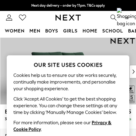
Next day delivery - order by 11pm. T&Cs apply
Split the cost with pay in 3.
Find out more
0
WOMEN
MEN
BOYS
GIRLS
HOME
SCHOOL
BA
Skip to Main Content
For You
WOMEN
New In & Trending
New: This Week
OUR SITE USES COOKIES
New: NEXT
Cookies help us to ensure our site works securely,
Top Picks
continually make improvements, and personalise
Trending On Social
your shopping experience.
Polka Dots
Click ‘Accept All Cookies’ to get the best shopping
Summer Textures
experience. You can change these settings at any
Blues & Chambrays
Brooke Deep Sit
£1,725
time by clicking ‘Manually Manage Cookies’ below.
Summer Whites
3 Seater Sofa
Delivered in 9 Weeks
Chocolate Brown
For more information, please see our
Privacy &
Linen Collection
Cookie Policy
.
New Season Workwear
Dimensions:
W225 x H86 x D119cm