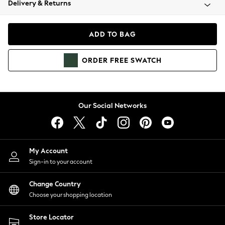
Delivery & Returns
Coats & Jackets
Co-ords
Dresses
ADD TO BAG
Fleeces
Hoodies & Sweatshirts
ORDER
FREE
SWATCH
Jeans
Jumpsuits & Playsuits
Joggers
Knitwear
Our Social Networks
Leggings
Lingerie
Loungewear
Nightwear
My Account
Shirts & Blouses
Sign-in to your account
Shorts
Change Country
Skirts
Choose your shopping location
Suits & Tailoring
Sportswear
Store Locator
Swimwear